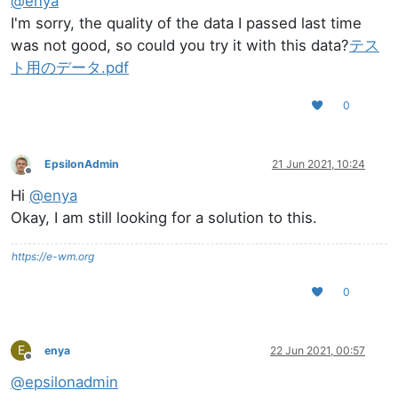
@
enya
I'm sorry, the quality of the data I passed last time
was not good, so could you try it with this data?
テス
ト用のデータ.pdf
0
EpsilonAdmin
21 Jun 2021, 10:24
Offline
Hi
@
enya
Okay, I am still looking for a solution to this.
https://e-wm.org
0
E
enya
22 Jun 2021, 00:57
Offline
@
epsilonadmin