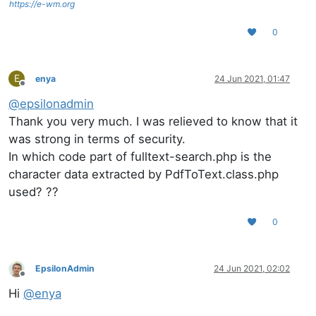
https://e-wm.org
0
E
enya
24 Jun 2021, 01:47
Offline
@
epsilonadmin
Thank you very much. I was relieved to know that it
was strong in terms of security.
In which code part of fulltext-search.php is the
character data extracted by PdfToText.class.php
used? ??
0
EpsilonAdmin
24 Jun 2021, 02:02
Offline
Hi
@
enya