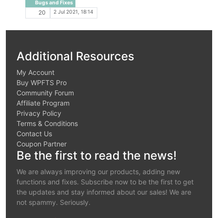
Bugs and Fixes
2 Jul 2021, 18:14
20
Additional Resources
My Account
Buy WPFTS Pro
Community Forum
Affiliate Program
Privacy Policy
Terms & Conditions
Contact Us
Coupon Partner
Be the first to read the news!
We are always improving our products, adding new
functions and fixes. Subscribe now to be the first to get
the updates and stay informed about our sales! We are
not spammy. Seriously.