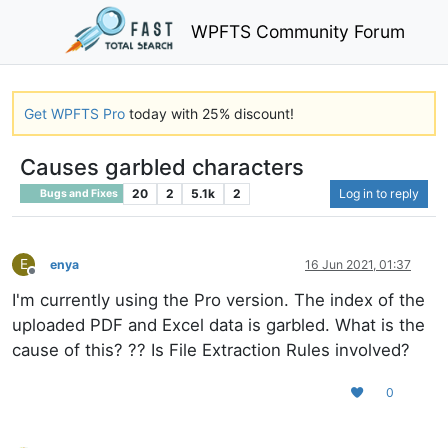
WPFTS Community Forum
Get WPFTS Pro
today with 25% discount!
Causes garbled characters
20
2
5.1k
2
Log in to reply
Bugs and Fixes
E
enya
16 Jun 2021, 01:37
Offline
I'm currently using the Pro version. The index of the
uploaded PDF and Excel data is garbled. What is the
cause of this? ?? Is File Extraction Rules involved?
0