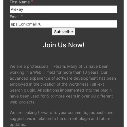
*
First Name
*
Email
Join Us Now!
We are a professional IT-team. Many of us have been
working in a Web IT field for more than 10 years. Our
advanced experience of software development has been
employed in the creation of the WordPress FullText
Search plugin. All solutions implemented into the plugin
have been used for 5 or more years in over 60 different
web-projects.
We are looking forward to your comments, requests and
suggestions in relation to the current plugin and future
updates.