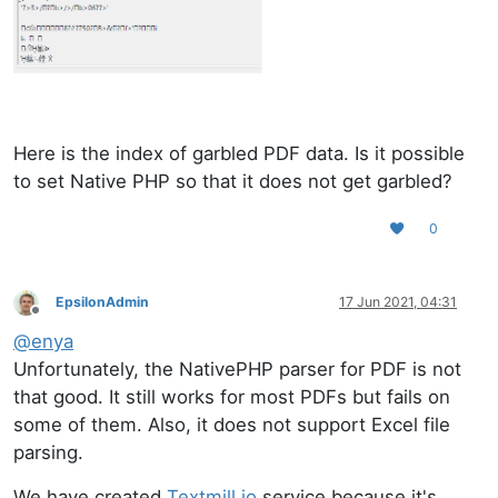
Here is the index of garbled PDF data. Is it possible
to set Native PHP so that it does not get garbled?
0
EpsilonAdmin
17 Jun 2021, 04:31
Offline
@
enya
Unfortunately, the NativePHP parser for PDF is not
that good. It still works for most PDFs but fails on
some of them. Also, it does not support Excel file
parsing.
We have created
Textmill.io
service because it's