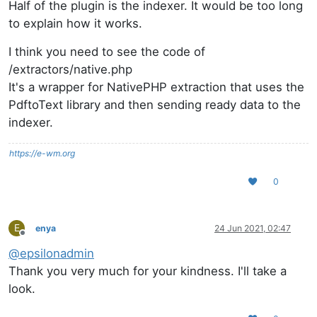
Half of the plugin is the indexer. It would be too long
to explain how it works.
I think you need to see the code of
/extractors/native.php
It's a wrapper for NativePHP extraction that uses the
PdftoText library and then sending ready data to the
indexer.
https://e-wm.org
0
E
enya
24 Jun 2021, 02:47
Offline
@
epsilonadmin
Thank you very much for your kindness. I'll take a
look.