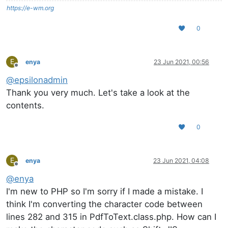
https://e-wm.org
0
E
enya
23 Jun 2021, 00:56
Offline
@
epsilonadmin
Thank you very much. Let's take a look at the
contents.
0
E
enya
23 Jun 2021, 04:08
Offline
@
enya
I'm new to PHP so I'm sorry if I made a mistake. I
think I'm converting the character code between
lines 282 and 315 in PdfToText.class.php. How can I