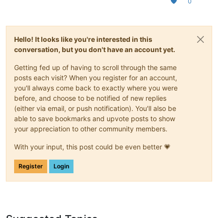
0
Hello! It looks like you're interested in this
conversation, but you don't have an account yet.
Getting fed up of having to scroll through the same
posts each visit? When you register for an account,
you'll always come back to exactly where you were
before, and choose to be notified of new replies
(either via email, or push notification). You'll also be
able to save bookmarks and upvote posts to show
your appreciation to other community members.
With your input, this post could be even better 💗
Register
Login