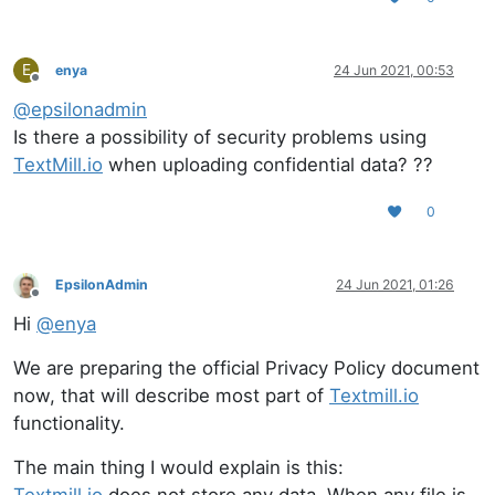
E
enya
24 Jun 2021, 00:53
Offline
@
epsilonadmin
Is there a possibility of security problems using
TextMill.io
when uploading confidential data? ??
0
EpsilonAdmin
24 Jun 2021, 01:26
Offline
Hi
@
enya
We are preparing the official Privacy Policy document
now, that will describe most part of
Textmill.io
functionality.
The main thing I would explain is this: