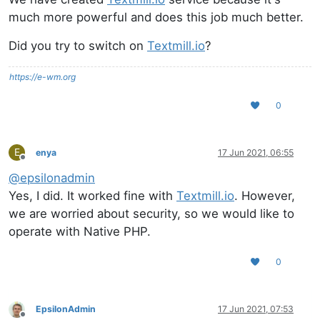
much more powerful and does this job much better.
Did you try to switch on
Textmill.io
?
https://e-wm.org
0
E
enya
17 Jun 2021, 06:55
Offline
@
epsilonadmin
Yes, I did. It worked fine with
Textmill.io
. However,
we are worried about security, so we would like to
operate with Native PHP.
0
EpsilonAdmin
17 Jun 2021, 07:53
Offline