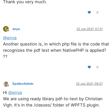
Thank you very much.
0
E
enya
22 Jun 2021, 07:21
Offline
@
enya
Another question is, in which php file is the code that
recognizes the pdf text when NativePHP is applied?
??
0
EpsilonAdmin
22 Jun 2021, 09:27
Offline
Hi
@
enya
We are using ready library pdf-to-text by Christian
Vigh. It's in the /classes/ folder of WPFTS plugin.