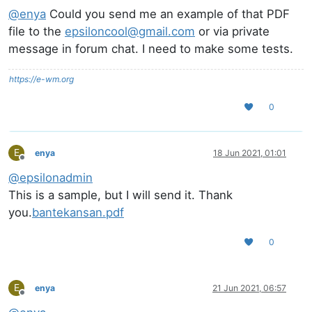
@
enya
Could you send me an example of that PDF
file to the
epsiloncool@gmail.com
or via private
message in forum chat. I need to make some tests.
https://e-wm.org
0
E
enya
18 Jun 2021, 01:01
Offline
@
epsilonadmin
This is a sample, but I will send it. Thank
you.
bantekansan.pdf
0
E
enya
21 Jun 2021, 06:57
Offline