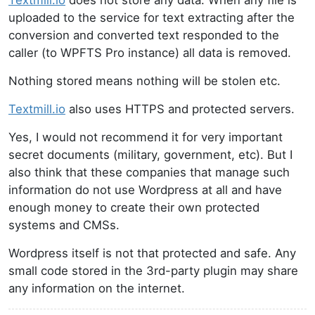
Textmill.io
does not store any data. When any file is
uploaded to the service for text extracting after the
conversion and converted text responded to the
caller (to WPFTS Pro instance) all data is removed.
Nothing stored means nothing will be stolen etc.
Textmill.io
also uses HTTPS and protected servers.
Yes, I would not recommend it for very important
secret documents (military, government, etc). But I
also think that these companies that manage such
information do not use Wordpress at all and have
enough money to create their own protected
systems and CMSs.
Wordpress itself is not that protected and safe. Any
small code stored in the 3rd-party plugin may share
any information on the internet.