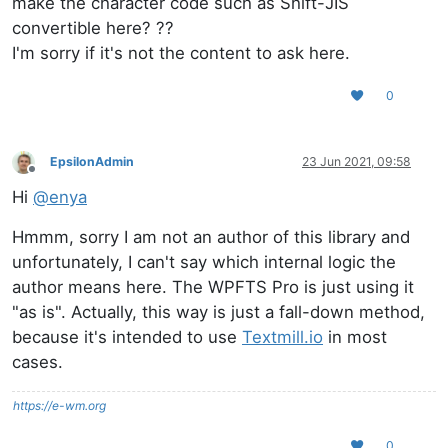
make the character code such as Shift-JIS
convertible here? ??
I'm sorry if it's not the content to ask here.
0
EpsilonAdmin
23 Jun 2021, 09:58
Offline
Hi
@
enya
Hmmm, sorry I am not an author of this library and
unfortunately, I can't say which internal logic the
author means here. The WPFTS Pro is just using it
"as is". Actually, this way is just a fall-down method,
because it's intended to use
Textmill.io
in most
cases.
https://e-wm.org
0