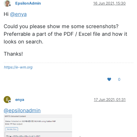
EpsilonAdmin
16 Jun 2021, 15:30
Offline
Hi
@
enya
Could you please show me some screenshots?
Preferrable a part of the PDF / Excel file and how it
looks on search.
Thanks!
https://e-wm.org
0
E
enya
17 Jun 2021, 01:31
Offline
@
epsilonadmin