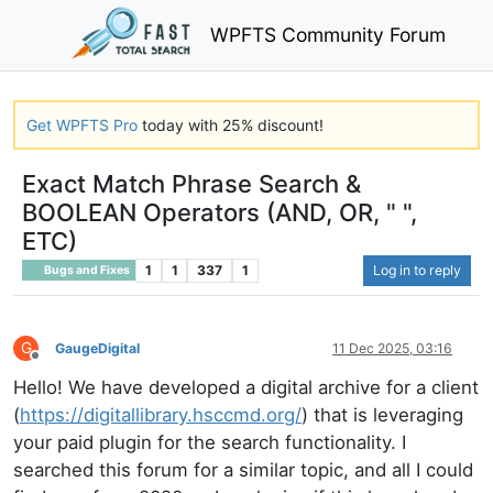
WPFTS Community Forum
Get WPFTS Pro
today with 25% discount!
Exact Match Phrase Search &
BOOLEAN Operators (AND, OR, " ",
ETC)
1
1
337
1
Log in to reply
Bugs and Fixes
G
GaugeDigital
11 Dec 2025, 03:16
Offline
Hello! We have developed a digital archive for a client
(
https://digitallibrary.hsccmd.org/
) that is leveraging
your paid plugin for the search functionality. I
searched this forum for a similar topic, and all I could