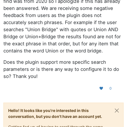
find was from 2020 so I apologize if this has already
been answered. We are receiving some negative
feedback from users as the plugin does not
accurately search phrases. For example if the user
searches "Union Bridge" with quotes or Union AND
Bridge or Union+Bridge the results found are not for
the exact phrase in that order, but for any item that
contains the word Union or the word bridge.
Does the plugin support more specific search
parameters or is there any way to configure it to do
so? Thank you!
0
Hello! It looks like you're interested in this
conversation, but you don't have an account yet.
Getting fed up of having to scroll through the same