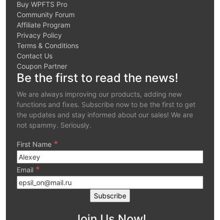
Buy WPFTS Pro
Community Forum
Affiliate Program
Privacy Policy
Terms & Conditions
Contact Us
Coupon Partner
Be the first to read the news!
We are always improving our products, adding new
functions and fixes. Subscribe now to be the first to get
the updates and stay informed about our sales! We are
not spammy. Seriously.
*
First Name
*
Email
Join Us Now!