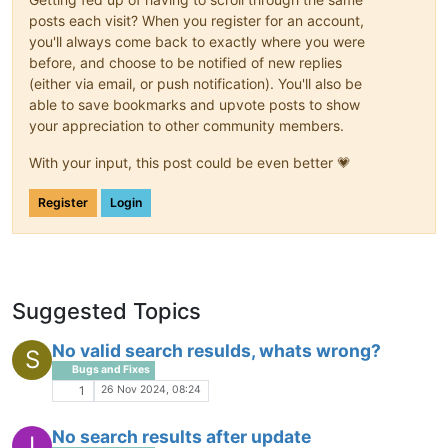
posts each visit? When you register for an account,
you'll always come back to exactly where you were
before, and choose to be notified of new replies
(either via email, or push notification). You'll also be
able to save bookmarks and upvote posts to show
your appreciation to other community members.
With your input, this post could be even better 💗
Register
Login
Suggested Topics
No valid search resulds, whats wrong?
S
Bugs and Fixes
26 Nov 2024, 08:24
1
No search results after update
I