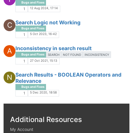
Bugs and Fixes
12 Aug 2024, 17:14
1
Search Logic not Working
C
Bugs and Fixes
5 Oct 2023, 16:42
1
Inconsistency in search result
A
Bugs and Fixes
SEARCH
NOT FOUND
INCONSISTENCY
27 Oct 2021, 15:13
1
Search Results - BOOLEAN Operators and
N
Relevance
Bugs and Fixes
5 Dec 2020, 18:58
1
Additional Resources
My Account