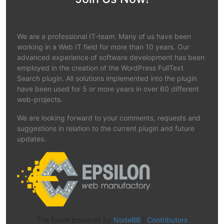
We are a professional IT-team. Many of us have been
working in a Web IT field for more than 10 years. Our
advanced experience of software development has been
employed in the creation of the WordPress FullText
Search plugin. All solutions implemented into the plugin
have been used for 5 or more years in over 60 different
web-projects.
We are looking forward to your comments, requests and
suggestions in relation to the current plugin and future
updates.
The forum powered by
NodeBB
|
Contributors