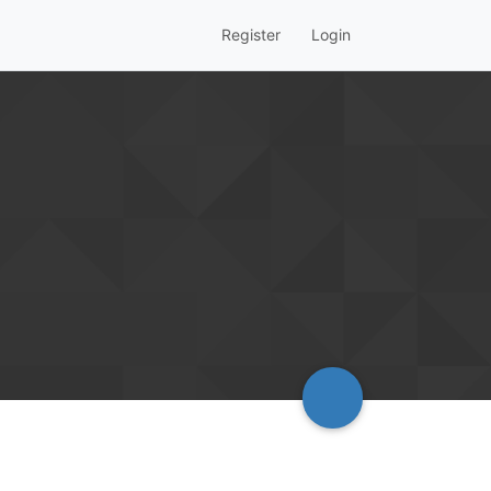
Register
Login