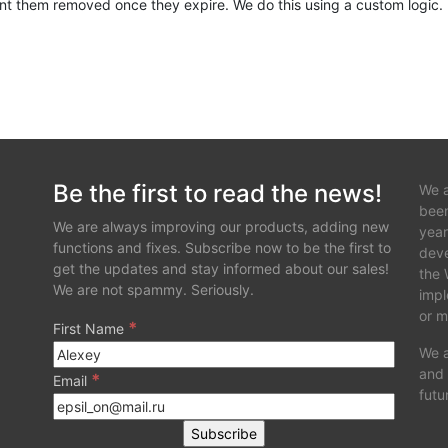
ant them removed once they expire. We do this using a custom logic.
 which i think doesn't then pass on properly down the chain and upd
yze and help out.
Be the first to read the news!
We a
been
We are always improving our products, adding new
year
functions and fixes. Subscribe now to be the first to
deve
get the updates and stay informed about our sales!
the 
We are not spammy. Seriously.
impl
or m
*
First Name
We a
and 
*
Email
futu