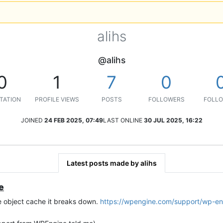
alihs
@alihs
0
1
7
0
TATION
PROFILE VIEWS
POSTS
FOLLOWERS
FOLLO
JOINED
24 FEB 2025, 07:49
LAST ONLINE
30 JUL 2025, 16:22
Latest posts made by alihs
e
e object cache it breaks down.
https://wpengine.com/support/wp-en