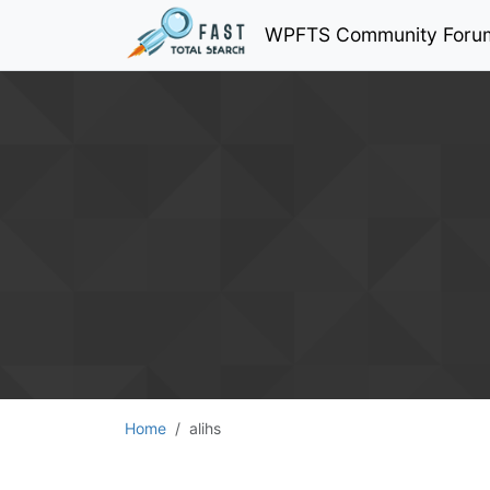
WPFTS Community Foru
Home
alihs