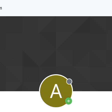
m
A
Offline