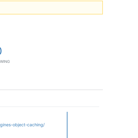
0
WING
gines-object-caching/