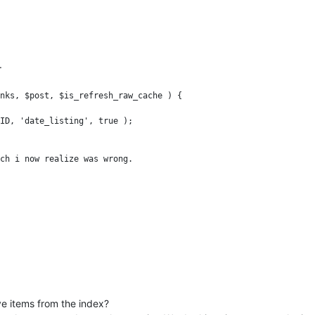
.
nks, $post, $is_refresh_raw_cache ) {

ch i now realize was wrong.

tself even when i upgrade the index multiple times.
ve items from the index?