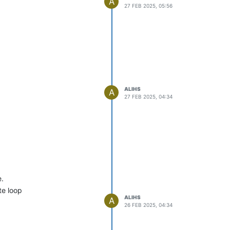
A
27 FEB 2025, 05:56
ALIHS
A
27 FEB 2025, 04:34
e.
te loop
ALIHS
A
26 FEB 2025, 04:34