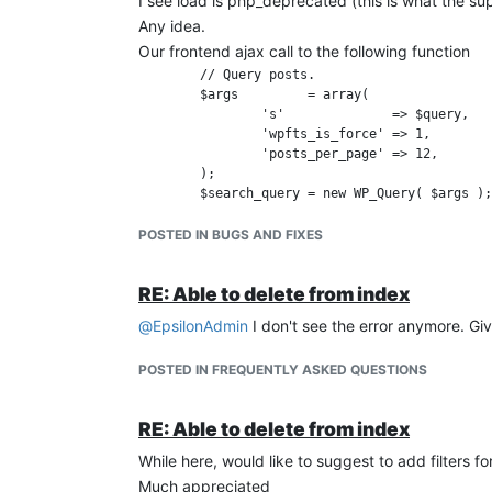
I see load is php_deprecated (this is what the s
Any idea.
Our frontend ajax call to the following function
	// Query posts.

	$args         = array(

		's'              => $query,

		'wpfts_is_force' => 1,

		'posts_per_page' => 12,

	);

POSTED IN BUGS AND FIXES
RE: Able to delete from index
@
EpsilonAdmin
I don't see the error anymore. Gi
POSTED IN FREQUENTLY ASKED QUESTIONS
RE: Able to delete from index
While here, would like to suggest to add filters f
Much appreciated