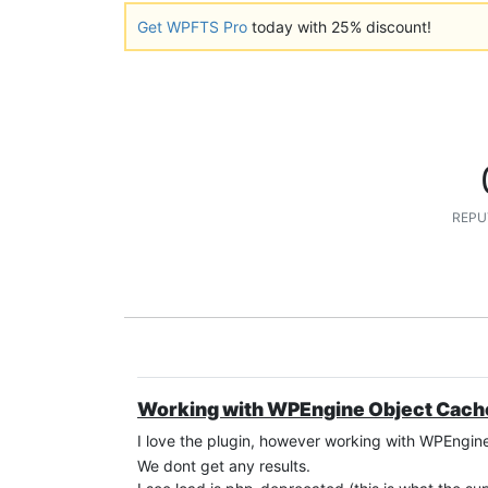
Get WPFTS Pro
today with 25% discount!
REPU
Working with WPEngine Object Cach
I love the plugin, however working with WPEngin
We dont get any results.