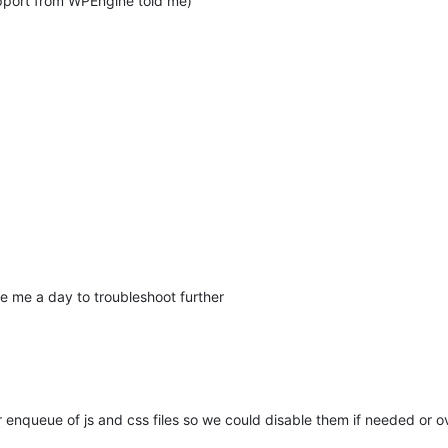
upport from WPEngine told me)
ve me a day to troubleshoot further
or enqueue of js and css files so we could disable them if needed or 