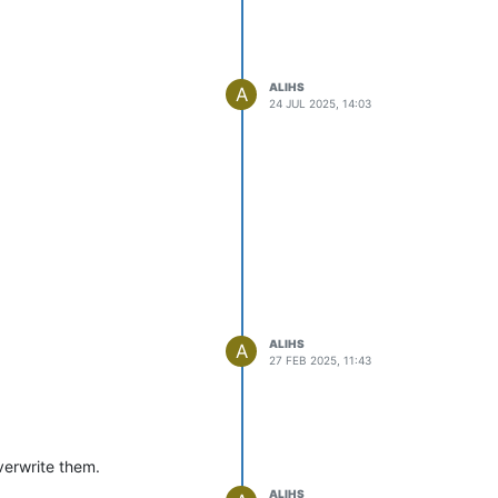
ALIHS
A
24 JUL 2025, 14:03
ALIHS
A
27 FEB 2025, 11:43
overwrite them.
ALIHS