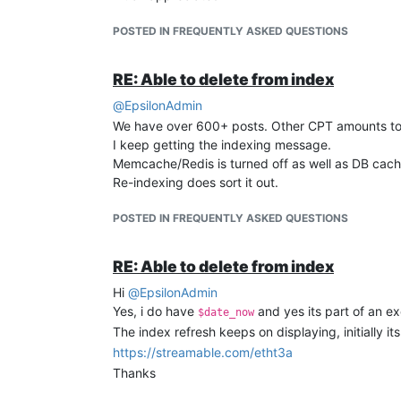
POSTED IN FREQUENTLY ASKED QUESTIONS
RE: Able to delete from index
@
EpsilonAdmin
We have over 600+ posts. Other CPT amounts to
I keep getting the indexing message.
Memcache/Redis is turned off as well as DB cache,
Re-indexing does sort it out.
POSTED IN FREQUENTLY ASKED QUESTIONS
RE: Able to delete from index
Hi
@
EpsilonAdmin
Yes, i do have
and yes its part of an ex
$date_now
The index refresh keeps on displaying, initially i
https://streamable.com/etht3a
Thanks