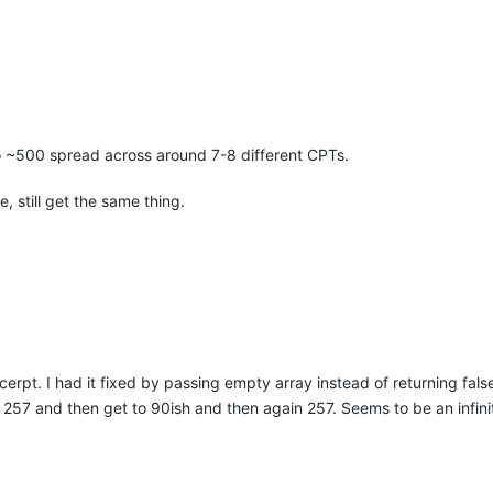
 ~500 spread across around 7-8 different CPTs.
 still get the same thing.
cerpt. I had it fixed by passing empty array instead of returning fals
ts 257 and then get to 90ish and then again 257. Seems to be an infini