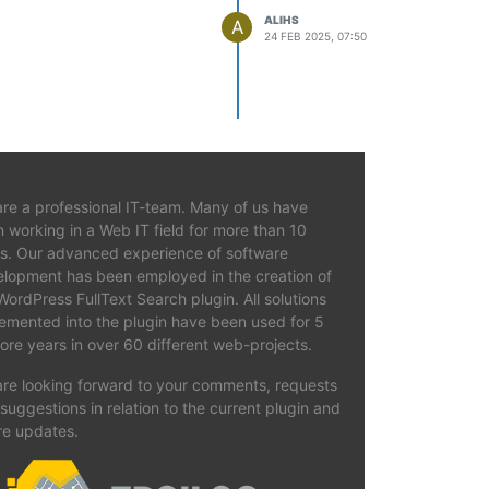
ALIHS
A
24 FEB 2025, 07:50
ate the index.
re a professional IT-team. Many of us have
 working in a Web IT field for more than 10
s. Our advanced experience of software
lopment has been employed in the creation of
WordPress FullText Search plugin. All solutions
emented into the plugin have been used for 5
ore years in over 60 different web-projects.
re looking forward to your comments, requests
suggestions in relation to the current plugin and
re updates.