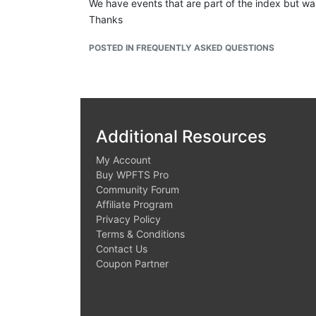
We have events that are part of the index but w
Thanks
Upon trying to investigate
POSTED IN FREQUENTLY ASKED QUESTIONS
I found the action but see the value on
missing,
z
I might be completely wrong here. Trying to anal
Additional Resources
My Account
Buy WPFTS Pro
Community Forum
Affiliate Program
Privacy Policy
Terms & Conditions
Contact Us
Coupon Partner