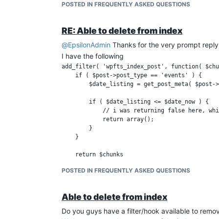
POSTED IN FREQUENTLY ASKED QUESTIONS
RE: Able to delete from index
@
EpsilonAdmin
Thanks for the very prompt reply
I have the following
add_filter( 'wpfts_index_post', function( $chu
    if ( $post->post_type == 'events' ) {

	$date_listing = get_post_meta( $post->ID, 'date_listing', true );

	if ( $date_listing <= $date_now ) {

            // i was returning false here, whi
	    return array();

	}

    }

    return $chunks

POSTED IN FREQUENTLY ASKED QUESTIONS
On another note
I do get this message but it keeps on repeating i
Able to delete from index
Do you guys have a filter/hook available to remo