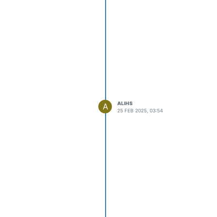
ALIHS
A
25 FEB 2025, 03:54