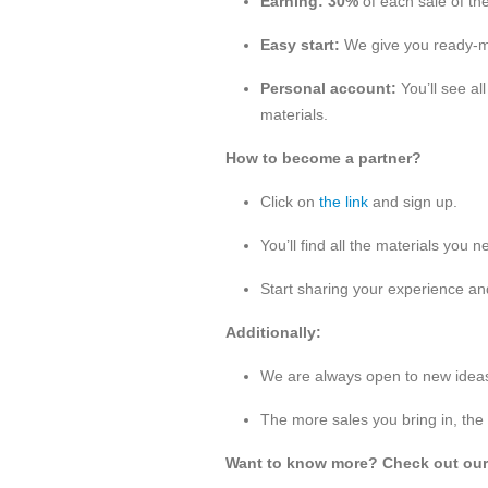
Earning:
30%
of each sale of the
Easy start:
We give you ready-ma
Personal account:
You’ll see al
materials.
How to become a partner?
Click on
the link
and sign up.
You’ll find all the materials you 
Start sharing your experience an
Additionally:
We are always open to new ideas 
The more sales you bring in, the
Want to know more? Check out ou