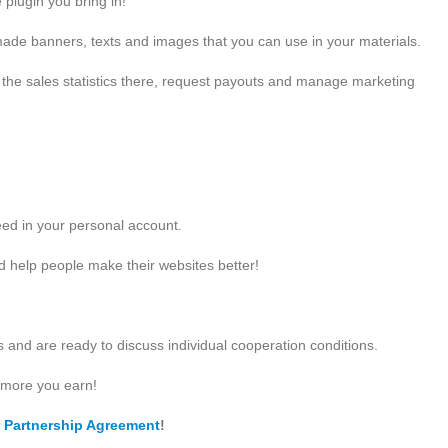
 plugin you bring in!
de banners, texts and images that you can use in your materials.
l the sales statistics there, request payouts and manage marketing
need in your personal account.
d help people make their websites better!
and are ready to discuss individual cooperation conditions.
 more you earn!
r
Partnership Agreement
!