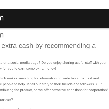
am
am
 extra cash by recommending a
te or a social media page? Do you enjoy sharing useful stuff with your
ty for you to earn some extra money!
which makes searching for information on websites super fast and
people to help us tell our story to their friends and followers. Our
stributing the product, so we offer attractive conditions for cooperation!
partner?