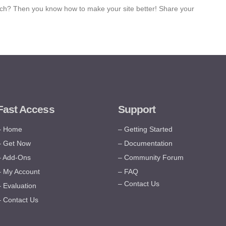
ch? Then you know how to make your site better! Share your
Fast Access
Support
– Home
– Getting Started
– Get Now
– Documentation
– Add-Ons
– Community Forum
– My Account
– FAQ
– Contact Us
– Evaluation
– Contact Us