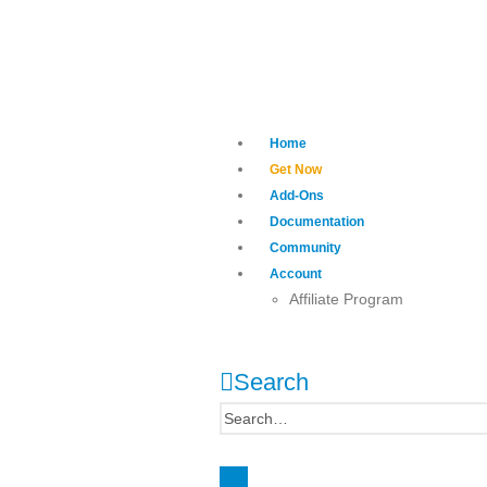
Home
Get Now
Add-Ons
Documentation
Community
Account
Affiliate Program
Search