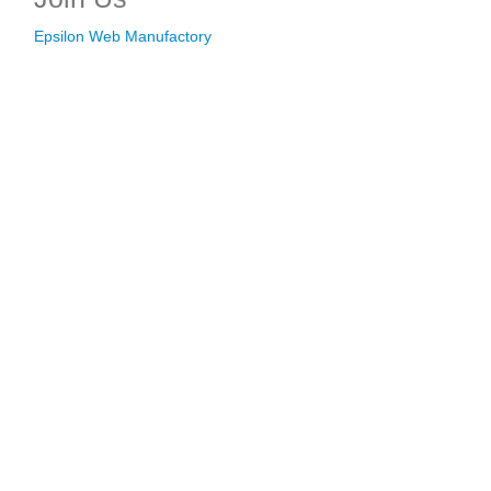
Epsilon Web Manufactory