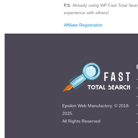
P.S.
Already using WP Fast Total Sear
experience with others!
Affiliate Registration
Epsilon Web Manufactory. © 2018-
2025.
All Rights Reserved