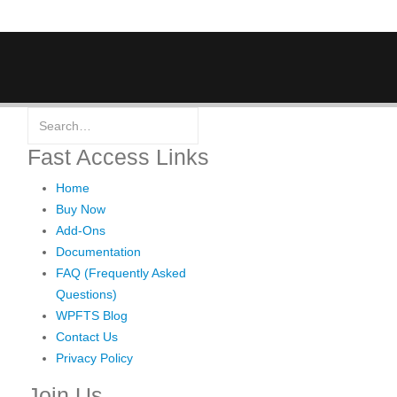
Fast Access Links
Home
Buy Now
Add-Ons
Documentation
FAQ (Frequently Asked
Questions)
WPFTS Blog
Contact Us
Privacy Policy
Join Us