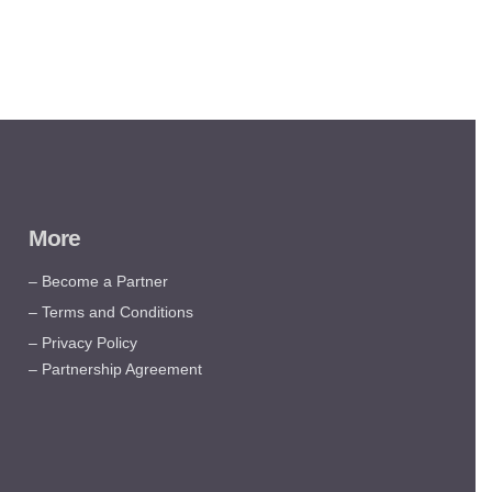
More
– Become a Partner
– Terms and Conditions
– Privacy Policy
– Partnership Agreement