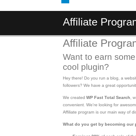
Affiliate Progr
Affiliate Progr
Want to earn some
cool plugin?
Hey there! Do you run a blog, a websi
followers? We have a great opportuni
We created
WP Fast Total Search
, 
convenient. We’re looking for awesome 
Affiliate program is our main way of di
What do you get by becoming our 