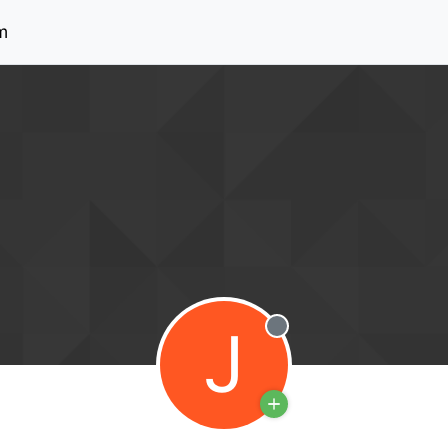
m
J
Offline