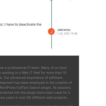
r; I have to deactivate the
JENCAP82
J
1 JUL 2021, 15:48
re a professional IT-team. Many of us have
 working in a Web IT field for more than 10
s. Our advanced experience of software
lopment has been employed in the creation of
WordPress FullText Search plugin. All solutions
emented into the plugin have been used for 5
ore years in over 60 different web-projects.