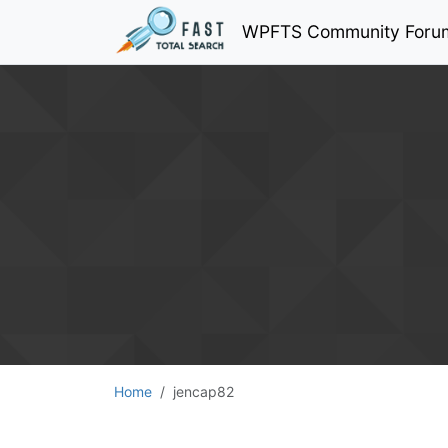
WPFTS Community Foru
Home
jencap82