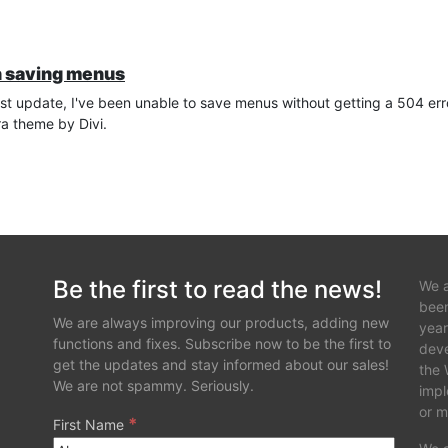
n saving menus
est update, I've been unable to save menus without getting a 504 erro
ra theme by Divi.
Be the first to read the news!
We a
been
We are always improving our products, adding new
year
functions and fixes. Subscribe now to be the first to
deve
get the updates and stay informed about our sales!
the 
We are not spammy. Seriously.
impl
or m
*
First Name