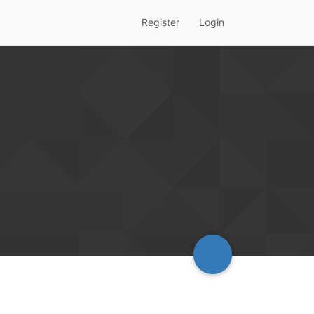
Register
Login