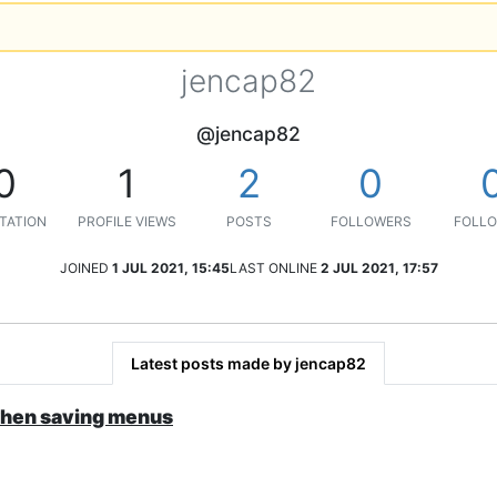
jencap82
@jencap82
0
1
2
0
TATION
PROFILE VIEWS
POSTS
FOLLOWERS
FOLLO
JOINED
1 JUL 2021, 15:45
LAST ONLINE
2 JUL 2021, 17:57
Latest posts made by jencap82
when saving menus