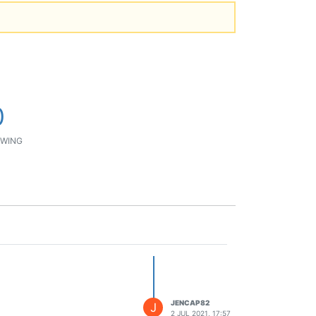
0
WING
JENCAP82
J
2 JUL 2021, 17:57