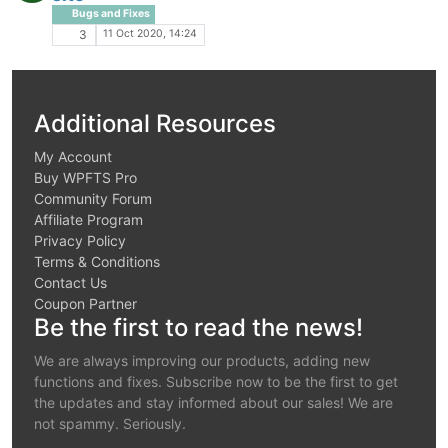
Bugs and Fixes
11 Oct 2020, 14:24
3
Additional Resources
My Account
Buy WPFTS Pro
Community Forum
Affiliate Program
Privacy Policy
Terms & Conditions
Contact Us
Coupon Partner
Be the first to read the news!
We are always improving our products, adding new
functions and fixes. Subscribe now to be the first to get
the updates and stay informed about our sales! We are
not spammy. Seriously.