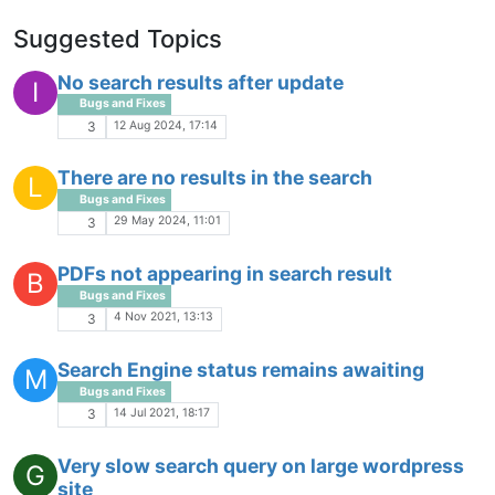
Suggested Topics
No search results after update
I
Bugs and Fixes
12 Aug 2024, 17:14
3
There are no results in the search
L
Bugs and Fixes
29 May 2024, 11:01
3
PDFs not appearing in search result
B
Bugs and Fixes
4 Nov 2021, 13:13
3
Search Engine status remains awaiting
M
Bugs and Fixes
14 Jul 2021, 18:17
3
Very slow search query on large wordpress
G
site