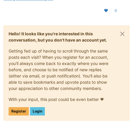
0
Hello! It looks like you're interested in this
conversation, but you don't have an account yet.
Getting fed up of having to scroll through the same
posts each visit? When you register for an account,
you'll always come back to exactly where you were
before, and choose to be notified of new replies
(either via email, or push notification). You'll also be
able to save bookmarks and upvote posts to show
your appreciation to other community members.
With your input, this post could be even better 💗
Register
Login