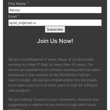
*
First Name
*
Email
Join Us Now!
We are a professional IT-team. Many of us have been
working in a Web IT field for more than 10 years. Our
advanced experience of software development has been
employed in the creation of the WordPress FullText
Search plugin. All solutions implemented into the plugin
have been used for 5 or more years in over 60 different
web-projects.
We are looking forward to your comments, requests and
suggestions in relation to the current plugin and future
updates.