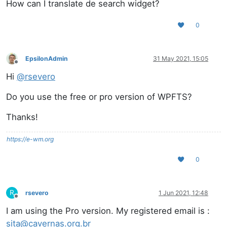
How can I translate de search widget?
0
EpsilonAdmin
31 May 2021, 15:05
Offline
Hi
@
rsevero
Do you use the free or pro version of WPFTS?
Thanks!
https://e-wm.org
0
R
rsevero
1 Jun 2021, 12:48
Offline
I am using the Pro version. My registered email is :
sita@cavernas.org.br