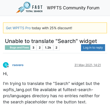
WPFTS Community Forum
Get WPFTS Pro
today with 25% discount!
Unable to translate "Search" widget
3
2
1.2k
2
Log in to reply
Bugs and Fixes
R
rsevero
31 May 2021, 14:21
Offline
Hi,
I'm trying to translate the "Search" widget but the
wpfts_lang.pot file available at fulltext-search-
pro/languages directory has no entries neither for
the search placeholder nor the button text.