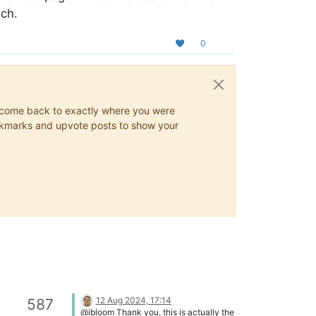
uch.
0
ys come back to exactly where you were
 bookmarks and upvote posts to show your
12 Aug 2024, 17:14
587
@ibloom Thank you, this is actually the