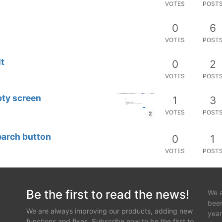
VOTES
POST
0
6
VOTES
POST
lt
0
2
VOTES
POST
pty screen
1
3
VOTES
POST
2
earch button
0
1
VOTES
POST
Be the first to read the news!
We a
been
We are always improving our products, adding new
year
functions and fixes. Subscribe now to be the first to