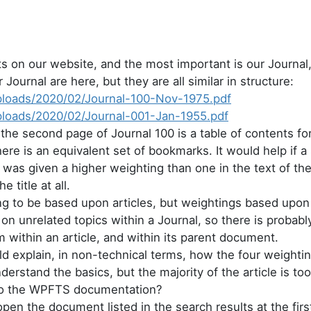
on our website, and the most important is our Journal, 
Journal are here, but they are all similar in structure:
uploads/2020/02/Journal-100-Nov-1975.pdf
uploads/2020/02/Journal-001-Jan-1955.pdf
 the second page of Journal 100 is a table of contents for
re is an equivalent set of bookmarks. It would help if a s
s) was given a higher weighting than one in the text of th
e title at all.
ing to be based upon articles, but weightings based upon
 on unrelated topics within a Journal, so there is probab
m within an article, and within its parent document.
uld explain, in non-technical terms, how the four weight
derstand the basics, but the majority of the article is to
 to the WPFTS documentation?
pen the document listed in the search results at the firs