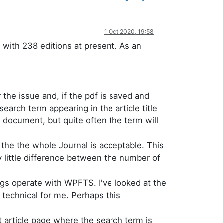
1 Oct 2020, 19:58
with 238 editions at present. As an
 the issue and, if the pdf is saved and
earch term appearing in the article title
e document, but quite often the term will
 the the whole Journal is acceptable. This
ly little difference between the number of
ings operate with WPFTS. I've looked at the
o technical for me. Perhaps this
t article page where the search term is