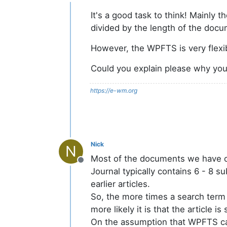
Offline
It's a good task to think! Mainly
divided by the length of the docu
However, the WPFTS is very flexi
Could you explain please why you
https://e-wm.org
Nick
N
Most of the documents we have on 
Offline
Journal typically contains 6 - 8 s
earlier articles.
So, the more times a search term is
more likely it is that the article i
On the assumption that WPFTS can