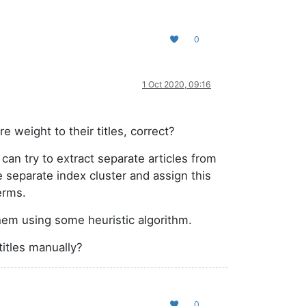
0
1 Oct 2020, 09:16
 weight to their titles, correct?
can try to extract separate articles from
he separate index cluster and assign this
erms.
them using some heuristic algorithm.
titles manually?
0