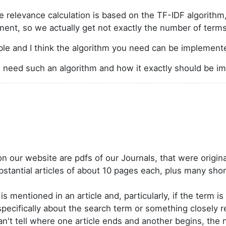
 the relevance calculation is based on the TF-IDF algorit
ment, so we actually get not exactly the number of terms
ble and I think the algorithm you need can be implemen
 need such an algorithm and how it exactly should be 
our website are pdfs of our Journals, that were origina
ubstantial articles of about 10 pages each, plus many sh
 mentioned in an article and, particularly, if the term is i
s specifically about the search term or something closely re
't tell where one article ends and another begins, the