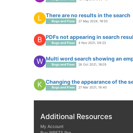
There are no results in the search
L
Bugs and Fixes
27 May 2024, 18:30
PDFs not appearing in search resu
B
Bugs and Fixes
4 Nov 2021, 09:23
Multi word search showing an em
W
Bugs and Fixes
26 Oct 2021, 18:05
Changing the appearance of the s
K
Bugs and Fixes
27 Mar 2021, 16:40
Additional Resources
My Account
Buy WPFTS Pro