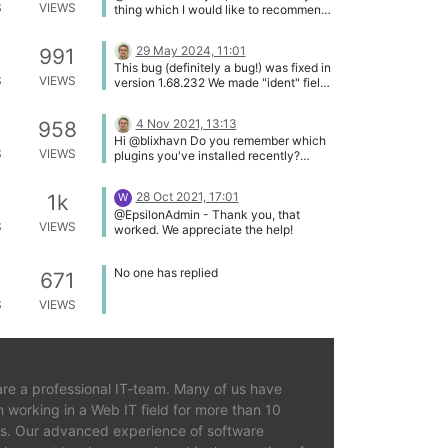
S
VIEWS
thing which I would like to recommend
you to do.
29 May 2024, 11:01
991
This bug (definitely a bug!) was fixed in
S
VIEWS
version 1.68.232 We made "ident" field
in the new wpftsi_irules table shorter
(limited from 255 to 130) to avoid
4 Nov 2021, 13:13
958
VARCHAR index length overflow.
Hi @blixhavn Do you remember which
Thanks, @lostconcerts !
S
VIEWS
plugins you've installed recently?
Some of them may conflict with
WPFTS Pro, especially when making a
28 Oct 2021, 17:01
1k
W
search at the front end. Please try to
@EpsilonAdmin - Thank you, that
disable those plugins temporarily. If it
S
VIEWS
worked. We appreciate the help!
does not help, let's connect with
TeamViewer so I can solve this issue
faster (write me a private message or
No one has replied
671
via Live Chat at the main page).
S
VIEWS
re a professional IT-team. Many of us have
 working in a Web IT field for more than 10
s. Our advanced experience of software