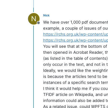
Nick
N
We have over 1,000 pdf documents 
Offline
example, a couple of issues of our 
https://rchs.org.uk/wp-content/
https://rchs.org.uk/wp-content/
You will see that at the bottom of
then opened in Acrobat Reader, the
(as listed in the table of content
only occur in the text, and not in th
Ideally, we would like the weight
is because the articles tend to be
instances of a specific search ter
I think it would help me if you co
TFIDF article on Wikipedia, and un
information could also be added
As a related issue, could WPFTS o