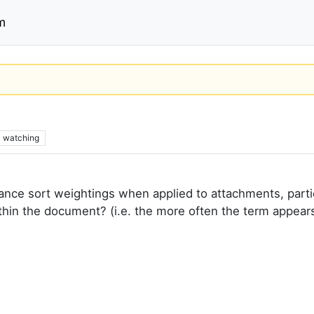
m
2
watching
vance sort weightings when applied to attachments, part
hin the document? (i.e. the more often the term appears