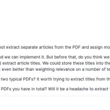
ot extract separate articles from the PDF and assign more
d we can implement it. But before that, do you think we 
extract article titles. We could store these titles into t
k even better than weighting relevance on a number of t
wo typical PDFs? It worth trying to extract titles from 
DFs you have in total? Will it be a headache to extract 