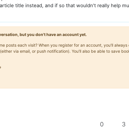
article title instead, and if so that wouldn't really help m
onversation, but you don't have an account yet.
same posts each visit? When you register for an account, you'll alwa
(either via email, or push notification). You'll also be able to save

0
3