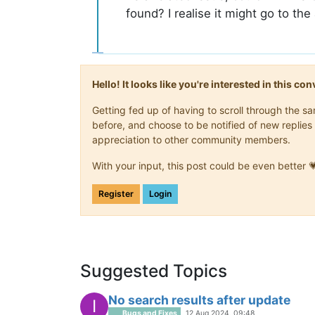
found? I realise it might go to the 
Hello! It looks like you're interested in this c
Getting fed up of having to scroll through the 
before, and choose to be notified of new replies 
appreciation to other community members.
With your input, this post could be even better 
Register
Login
Suggested Topics
No search results after update
I
Bugs and Fixes
12 Aug 2024, 09:48