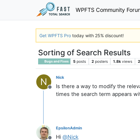
WPFTS Community Foru
Get WPFTS Pro
today with 25% discount!
Sorting of Search Results
5
posts
2
posters
1.8k
views
Bugs and Fixes
Nick
N
Is there a way to modify the rele
Offline
times the search term appears wit
EpsilonAdmin
Hi
@
Nick