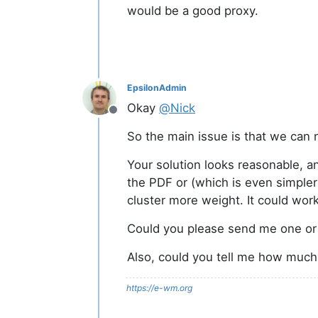
would be a good proxy.
EpsilonAdmin
Okay
@
Nick
Offline
So the main issue is that we can n
Your solution looks reasonable, an
the PDF or (which is even simpler) 
cluster more weight. It could wor
Could you please send me one or t
Also, could you tell me how much P
https://e-wm.org