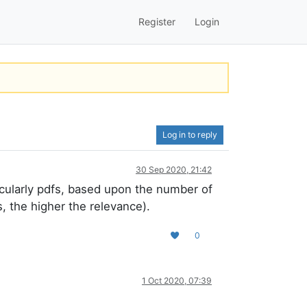
Register
Login
Log in to reply
30 Sep 2020, 21:42
icularly pdfs, based upon the number of
, the higher the relevance).
0
1 Oct 2020, 07:39