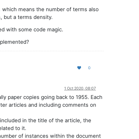
hm, which means the number of terms also
, but a terms density.
ted with some code magic.
implemented?
0
1 Oct 2020, 08:07
lly paper copies going back to 1955. Each
orter articles and including comments on
ncluded in the title of the article, the
lated to it.
 number of instances within the document