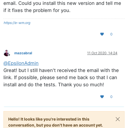
email. Could you install this new version and tell me
if it fixes the problem for you.
https://e-wm.org
0
mazcabral
11 Oct 2020, 14:24
Offline
@
EpsilonAdmin
Great! but I still haven't received the email with the
link. If possible, please send me back so that I can
install and do the tests. Thank you so much!
0
Hello! It looks like you're interested in this
conversation, but you don't have an account yet.