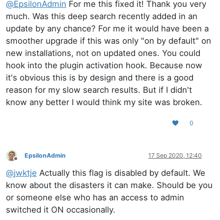
@
EpsilonAdmin
For me this fixed it! Thank you very
much. Was this deep search recently added in an
update by any chance? For me it would have been a
smoother upgrade if this was only "on by default" on
new installations, not on updated ones. You could
hook into the plugin activation hook. Because now
it's obvious this is by design and there is a good
reason for my slow search results. But if I didn't
know any better I would think my site was broken.
0
EpsilonAdmin
17 Sep 2020, 12:40
Offline
@
jwktje
Actually this flag is disabled by default. We
know about the disasters it can make. Should be you
or someone else who has an access to admin
switched it ON occasionally.