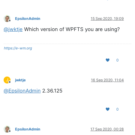
EpsilonAdmin
15 Sep 2020, 19:09
Offline
@
jwktje
Which version of WPFTS you are using?
https://e-wm.org
0
J
jwktje
16 Sep 2020, 11:04
Offline
@
EpsilonAdmin
2.36.125
0
EpsilonAdmin
17 Sep 2020, 00:28
Offline