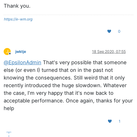
Thank you.
https://e-wm.org
0
J
jwktje
18 Sep 2020, 07:55
Offline
@
EpsilonAdmin
That's very possible that someone
else (or even I) turned that on in the past not
knowing the consequences. Still weird that it only
recently introduced the huge slowdown. Whatever
the case, I'm very happy that it's now back to
acceptable performance. Once again, thanks for your
help
1