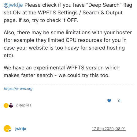
@
jwktje
Please check if you have "Deep Search" flag
set ON at the WPFTS Settings / Search & Output
page. If so, try to check it OFF.
Also, there may be some limitations with your hoster
(for example they limited CPU resources for you in
case your website is too heavy for shared hosting
etc).
We have an experimental WPFTS version which
makes faster search - we could try this too.
https://e-wm.org
0
2 Replies
J
J
jwktje
17 Sep 2020, 08:01
Offline