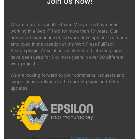
Join Us Now!
We are a professional IT-team. Many of us have been
working in a Web IT field for more than 10 years. Our
advanced experience of software development has been
employed in the creation of the WordPress FullText
Search plugin. All solutions implemented into the plugin
have been used for 5 or more years in over 60 different
web-projects.
We are looking forward to your comments, requests and
suggestions in relation to the current plugin and future
updates.
The forum powered by
NodeBB
|
Contributors