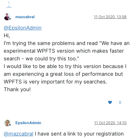
mazcabral
11 Oct 2020, 13:58
Offline
@
EpsilonAdmin
Hi,
I'm trying the same problems and read "We have an
experimental WPFTS version which makes faster
search - we could try this too."
I would like to be able to try this version because I
am experiencing a great loss of performance but
WPFTS is very important for my searches.
Thank you!
0
EpsilonAdmin
11 Oct 2020, 14:10
Offline
@
mazcabral
I have sent a link to your registration