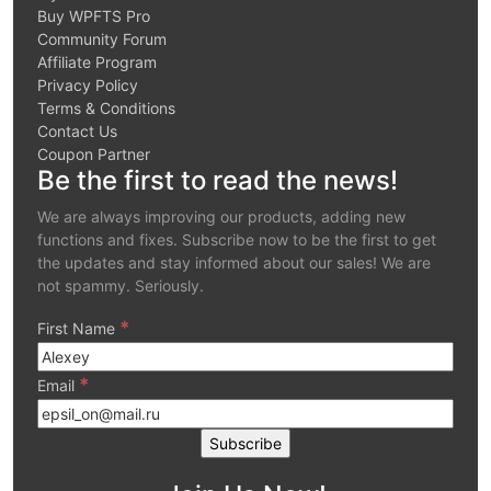
Buy WPFTS Pro
Community Forum
Affiliate Program
Privacy Policy
Terms & Conditions
Contact Us
Coupon Partner
Be the first to read the news!
We are always improving our products, adding new
functions and fixes. Subscribe now to be the first to get
the updates and stay informed about our sales! We are
not spammy. Seriously.
*
First Name
*
Email