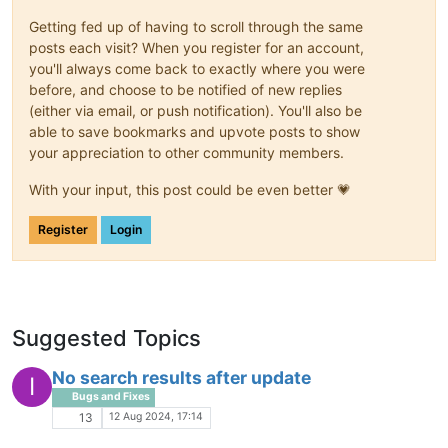
Getting fed up of having to scroll through the same
posts each visit? When you register for an account,
you'll always come back to exactly where you were
before, and choose to be notified of new replies
(either via email, or push notification). You'll also be
able to save bookmarks and upvote posts to show
your appreciation to other community members.
With your input, this post could be even better 💗
Register
Login
Suggested Topics
No search results after update
I
Bugs and Fixes
12 Aug 2024, 17:14
13