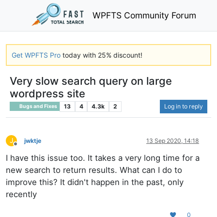
WPFTS Community Forum
Get WPFTS Pro
today with 25% discount!
Very slow search query on large
wordpress site
13
4
4.3k
2
Log in to reply
Bugs and Fixes
J
jwktje
13 Sep 2020, 14:18
Offline
I have this issue too. It takes a very long time for a
new search to return results. What can I do to
improve this? It didn't happen in the past, only
recently
0