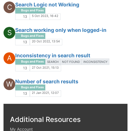
Search Logic not Working
C
Bugs and Fixes
5 Oct 2023, 16:42
13
Search working only when logged-in
S
Bugs and Fixes
20 Oct 2022, 13:54
13
Inconsistency in search result
A
Bugs and Fixes
SEARCH
NOT FOUND
INCONSISTENCY
27 Oct 2021, 15:13
13
Number of search results
W
Bugs and Fixes
21 Jan 2021, 12:07
13
Additional Resources
My Account