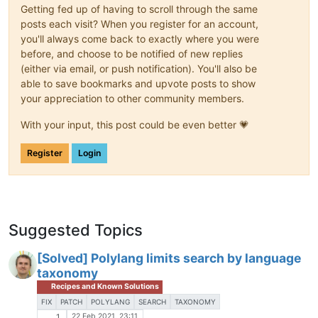
                            )

Getting fed up of having to scroll through the same
                        );

posts each visit? When you register for an account,
                }

you'll always come back to exactly where you were
before, and choose to be notified of new replies
do_action
( 
'storefront_post_co
(either via email, or push notification). You'll also be
able to save bookmarks and upvote posts to show
wp_link_pages
(

your appreciation to other community members.
array
(

With your input, this post could be even better 💗
'before'
 => 
'<div clas
'after'
  => 
'</div>'
,

Register
Login
                    )

                );

?>
                </div><!-- .entry-content -->

<?php
Suggested Topics
         }

[Solved] Polylang limits search by language
taxonomy
Recipes and Known Solutions
FIX
PATCH
POLYLANG
SEARCH
TAXONOMY
22 Feb 2021, 23:11
1