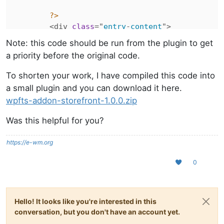
?>
        <div 
class
="
entry
-
content
">

            <?
php
Note: this code should be run from the plugin to get
                /**

a priority before the original code.
                 * 
Functions
hooked
in
to
stor
                 *

To shorten your work, I have compiled this code into
                 * @
hooked
storefront_post_thu
a small plugin and you can download it here.
                 */

wpfts-addon-storefront-1.0.0.zip
do_action
( '
storefront_post_co
Was this helpful for you?
if
 ($
wp_query
 && $
wp_query
->
is
// We are using the_excerp
https://e-wm.org
the_excerpt
();

                } 
else
 {

0
// We are using old method
the_content
(

sprintf
(

Hello! It looks like you're interested in this
__
( 
'Continue read
conversation, but you don't have an account yet.
'<span class="