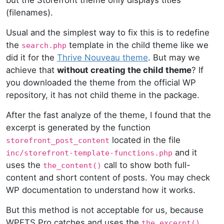
(filenames).
Usual and the simplest way to fix this is to redefine
the
template in the child theme like we
search.php
did it for the
Thrive Nouveau theme
. But may we
achieve that
without creating the child theme
? If
you downloaded the theme from the official WP
repository, it has not child theme in the package.
After the fast analyze of the theme, I found that the
excerpt is generated by the function
located in the file
storefront_post_content
and it
inc/storefront-template-functions.php
uses the
call to show both full-
the_content()
content and short content of posts. You may check
WP documentation to understand how it works.
But this method is not acceptable for us, because
WPFTS Pro catches and uses the
the_excerpt()