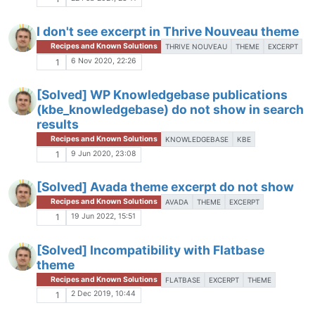
I don't see excerpt in Thrive Nouveau theme
Recipes and Known Solutions
THRIVE NOUVEAU
THEME
EXCERPT
6 Nov 2020, 22:26
1
[Solved] WP Knowledgebase publications
(kbe_knowledgebase) do not show in search
results
Recipes and Known Solutions
KNOWLEDGEBASE
KBE
9 Jun 2020, 23:08
1
[Solved] Avada theme excerpt do not show
Recipes and Known Solutions
AVADA
THEME
EXCERPT
19 Jun 2022, 15:51
1
[Solved] Incompatibility with Flatbase
theme
Recipes and Known Solutions
FLATBASE
EXCERPT
THEME
2 Dec 2019, 10:44
1