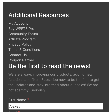
Additional Resources
My Account
Buy WPFTS Pro
Community Forum
Affiliate Program
Privacy Policy
Terms & Conditions
Contact Us
Coupon Partner
Be the first to read the news!
We are always improving our products, adding new
functions and fixes. Subscribe now to be the first to get
the updates and stay informed about our sales! We are
not spammy. Seriously.
*
First Name