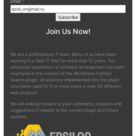
*
Email
Join Us Now!
We are a professional IT-team. Many of us have been
working in a Web IT field for more than 10 years. Our
advanced experience of software development has been
employed in the creation of the WordPress FullText
Search plugin. All solutions implemented into the plugin
have been used for 5 or more years in over 60 different
web-projects.
We are looking forward to your comments, requests and
suggestions in relation to the current plugin and future
updates.