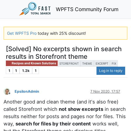
WPFTS Community Forum
Get WPFTS Pro
today with 25% discount!
[Solved] No excerpts shown in search
results in Storefront theme
Recipes and Known Solutions
STOREFRONT
THEME
EXCERPT
FIX
1
1
1.2k
1
Log in to reply
EpsilonAdmin
7 Nov 2020, 17:57
Offline
Another good and clean theme (and it's also free)
called Storefront which
not show excerpts
in search
results neither for posts and pages nor for files. This
way,
search for files by their content
works well,
but the Storefront theme only displays titles