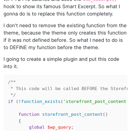
hook to show its famous Smart Excerpt. So what I
gonna do is to replace this function completely.
I don't need to remove the existing function from the
theme, because the theme only creates this function
if it was not defined before. So what I need to do is
to DEFINE my function before the theme.
I going to create a simple plugin and put this code
into it.
/**

 * This code will be called BEFORE the Storefro
 */
if
 (!
function_exists
(
'storefront_post_content'
)
function
storefront_post_content
(
)

{

global
$wp_query
;
