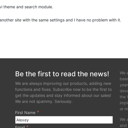
Divi theme and search module.
another site with the same settings and I have no problem with it.
Be the first to read the news!
We a
been
We are always improving our products, adding new
year
functions and fixes. Subscribe now to be the first to
deve
get the updates and stay informed about our sales!
the 
We are not spammy. Seriously.
impl
or m
*
First Name
We a
and 
*
Email