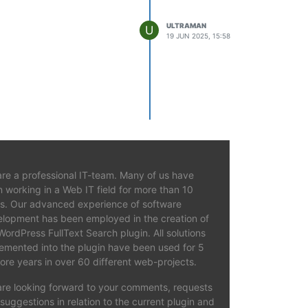
ULTRAMAN
U
19 JUN 2025, 15:58
re a professional IT-team. Many of us have
 working in a Web IT field for more than 10
s. Our advanced experience of software
lopment has been employed in the creation of
WordPress FullText Search plugin. All solutions
emented into the plugin have been used for 5
ore years in over 60 different web-projects.
re looking forward to your comments, requests
suggestions in relation to the current plugin and