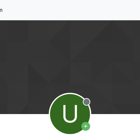
m
U
Offline