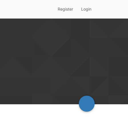
Register
Login