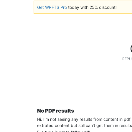
Get WPFTS Pro
today with 25% discount!
REPU
No PDF results
Hi. I'm not seeing any results from content in pdf
extrated content but still can't get them in results