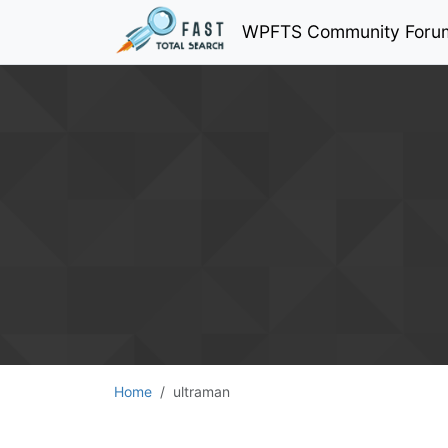
WPFTS Community Foru
Home
ultraman