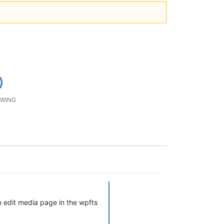
0
WING
in edit media page in the wpfts