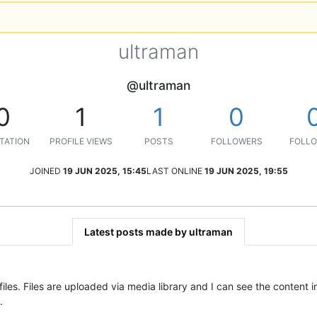
ultraman
@ultraman
0
1
1
0
TATION
PROFILE VIEWS
POSTS
FOLLOWERS
FOLLO
JOINED
19 JUN 2025, 15:45
LAST ONLINE
19 JUN 2025, 19:55
Latest posts made by ultraman
 files. Files are uploaded via media library and I can see the content 
.