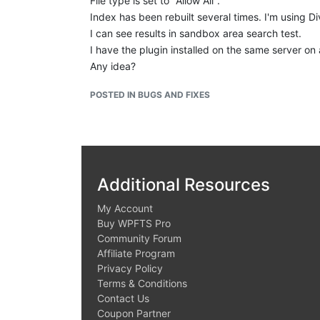
File type is set to "Allow All".
Index has been rebuilt several times. I'm using 
I can see results in sandbox area search test.
I have the plugin installed on the same server on 
Any idea?
POSTED IN BUGS AND FIXES
Additional Resources
My Account
Buy WPFTS Pro
Community Forum
Affiliate Program
Privacy Policy
Terms & Conditions
Contact Us
Coupon Partner