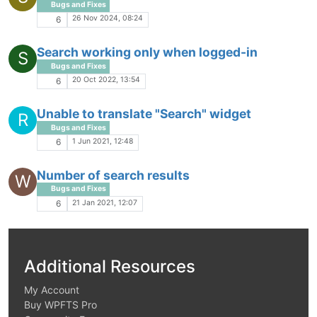
Bugs and Fixes
26 Nov 2024, 08:24
6
Search working only when logged-in
S
Bugs and Fixes
20 Oct 2022, 13:54
6
Unable to translate "Search" widget
R
Bugs and Fixes
1 Jun 2021, 12:48
6
Number of search results
W
Bugs and Fixes
21 Jan 2021, 12:07
6
Additional Resources
My Account
Buy WPFTS Pro