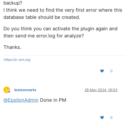
backup?
I think we need to find the very first error where this
database table should be created.
Do you think you can activate the plugin again and
then send me error.log for analyze?
Thanks.
https://e-wm.org
0
L
lostconcerts
28 May 2024, 18:03
Offline
@
EpsilonAdmin
Done in PM
0