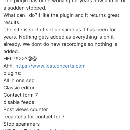
The plugin has been working for years now and all of
a sudden stopped.
What can I do? I like the plugin and it returns great
results.
The site is sort of set up same as it has been for
years. Nothing gets added as everything is on it
already. We dont do new recordings so nothing is
added.
HELP!!>>?@@
Ahh,
https://www.lostconcerts.com
plugins:
All in one seo
Classic editor
Contact form 7
disable feeds
Post views counter
recaptcha for contact for 7
Stop spammers