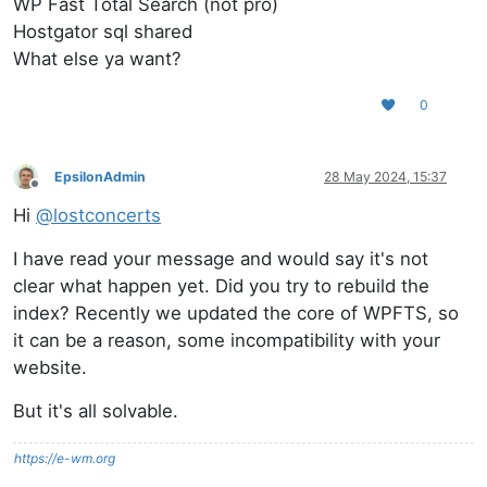
WP Fast Total Search (not pro)
Hostgator sql shared
What else ya want?
0
EpsilonAdmin
28 May 2024, 15:37
Offline
Hi
@
lostconcerts
I have read your message and would say it's not
clear what happen yet. Did you try to rebuild the
index? Recently we updated the core of WPFTS, so
it can be a reason, some incompatibility with your
website.
But it's all solvable.
https://e-wm.org