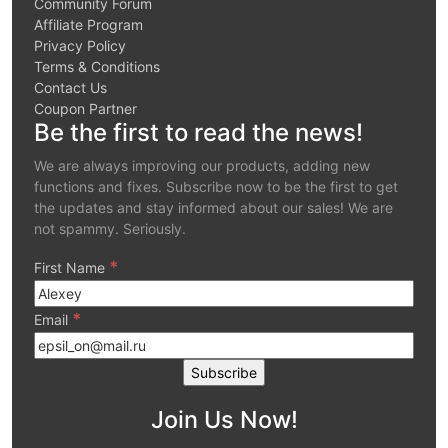
Community Forum
Affiliate Program
Privacy Policy
Terms & Conditions
Contact Us
Coupon Partner
Be the first to read the news!
We are always improving our products, adding new
functions and fixes. Subscribe now to be the first to get
the updates and stay informed about our sales! We are
not spammy. Seriously.
*
First Name
*
Email
Join Us Now!