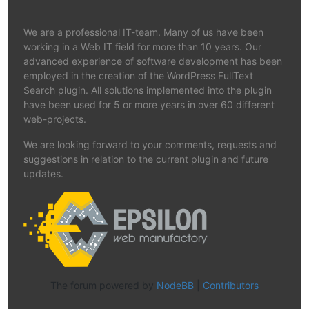
We are a professional IT-team. Many of us have been
working in a Web IT field for more than 10 years. Our
advanced experience of software development has been
employed in the creation of the WordPress FullText
Search plugin. All solutions implemented into the plugin
have been used for 5 or more years in over 60 different
web-projects.
We are looking forward to your comments, requests and
suggestions in relation to the current plugin and future
updates.
The forum powered by
NodeBB
|
Contributors