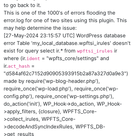
to go back to it.
This is one of the 1000's of errors flooding the
error.log for one of two sites using this plugin. This
may help determine the issue:
[27-May-2024 23:15:57 UTC] WordPress database
error Table 'my_local_database.wpftsi_irules' doesn't
exist for query select ir.* from
ir
wpftsi_irules
where (ir.
= "wpfts_core/settings" and
ident
ir.
=
act_hash
"d584af62c7152d90905393915b2a87a327d0a9e3")
made by require('wp-blog-header.php'),
require_once('wp-load.php'), require_once('wp-
config.php'), require_once('wp-settings.php'),
do_action('init'), WP_Hook->do_action, WP_Hook-
>apply_filters, {closure}, WPFTS_Core-
>collect_irules, WPFTS_Core-
>decodeAndSyncIndexRules, WPFTS_DB-
>get_results