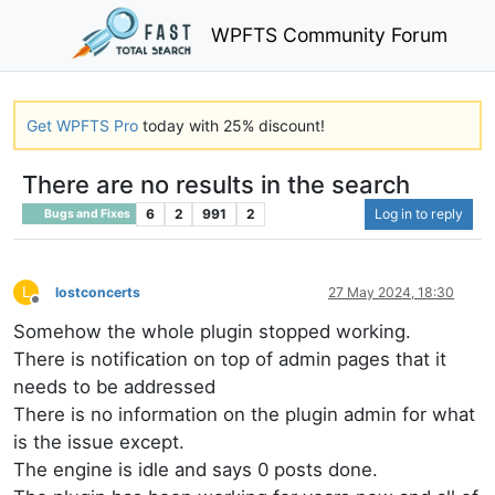
WPFTS Community Forum
Get WPFTS Pro
today with 25% discount!
There are no results in the search
6
2
991
2
Log in to reply
Bugs and Fixes
L
lostconcerts
27 May 2024, 18:30
Offline
Somehow the whole plugin stopped working.
There is notification on top of admin pages that it
needs to be addressed
There is no information on the plugin admin for what
is the issue except.
The engine is idle and says 0 posts done.