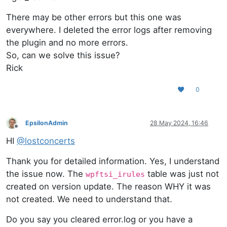
There may be other errors but this one was
everywhere. I deleted the error logs after removing
the plugin and no more errors.
So, can we solve this issue?
Rick
0
EpsilonAdmin
28 May 2024, 16:46
Offline
HI
@
lostconcerts
Thank you for detailed information. Yes, I understand
the issue now. The
table was just not
wpftsi_irules
created on version update. The reason WHY it was
not created. We need to understand that.
Do you say you cleared error.log or you have a