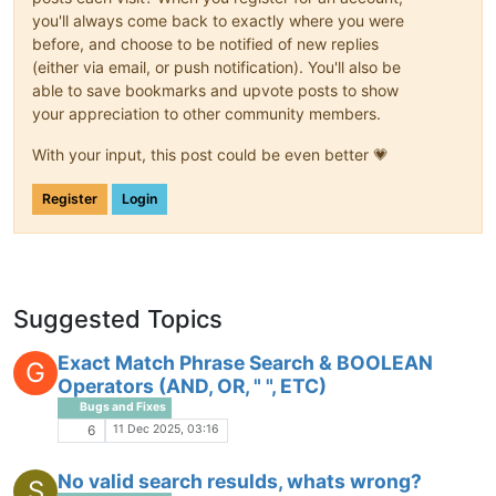
you'll always come back to exactly where you were
before, and choose to be notified of new replies
(either via email, or push notification). You'll also be
able to save bookmarks and upvote posts to show
your appreciation to other community members.
With your input, this post could be even better 💗
Register
Login
Suggested Topics
Exact Match Phrase Search & BOOLEAN
G
Operators (AND, OR, " ", ETC)
Bugs and Fixes
11 Dec 2025, 03:16
6
No valid search resulds, whats wrong?
S