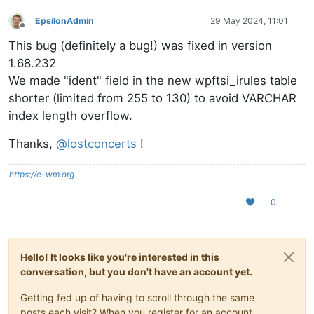
EpsilonAdmin
29 May 2024, 11:01
Offline
This bug (definitely a bug!) was fixed in version
1.68.232
We made "ident" field in the new wpftsi_irules table
shorter (limited from 255 to 130) to avoid VARCHAR
index length overflow.
Thanks,
@
lostconcerts
!
https://e-wm.org
0
Hello! It looks like you're interested in this
conversation, but you don't have an account yet.
Getting fed up of having to scroll through the same
posts each visit? When you register for an account,