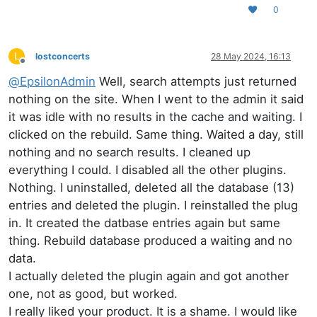
0
L
lostconcerts
28 May 2024, 16:13
Offline
@
EpsilonAdmin
Well, search attempts just returned
nothing on the site. When I went to the admin it said
it was idle with no results in the cache and waiting. I
clicked on the rebuild. Same thing. Waited a day, still
nothing and no search results. I cleaned up
everything I could. I disabled all the other plugins.
Nothing. I uninstalled, deleted all the database (13)
entries and deleted the plugin. I reinstalled the plug
in. It created the datbase entries again but same
thing. Rebuild database produced a waiting and no
data.
I actually deleted the plugin again and got another
one, not as good, but worked.
I really liked your product. It is a shame. I would like