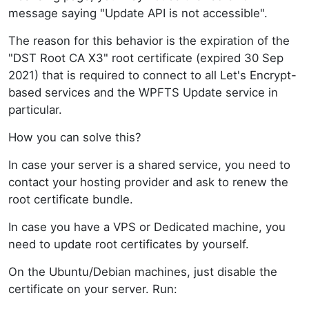
message saying "Update API is not accessible".
The reason for this behavior is the expiration of the
"DST Root CA X3" root certificate (expired 30 Sep
2021) that is required to connect to all Let's Encrypt-
based services and the WPFTS Update service in
particular.
How you can solve this?
In case your server is a shared service, you need to
contact your hosting provider and ask to renew the
root certificate bundle.
In case you have a VPS or Dedicated machine, you
need to update root certificates by yourself.
On the Ubuntu/Debian machines, just disable the
certificate on your server. Run: