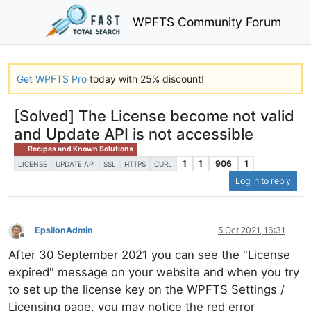
WPFTS Community Forum
Get WPFTS Pro
today with 25% discount!
[Solved] The License become not valid
and Update API is not accessible
Recipes and Known Solutions
1
1
906
1
LICENSE
UPDATE API
SSL
HTTPS
CURL
Log in to reply
EpsilonAdmin
5 Oct 2021, 16:31
Offline
After 30 September 2021 you can see the "License
expired" message on your website and when you try
to set up the license key on the WPFTS Settings /
Licensing page, you may notice the red error