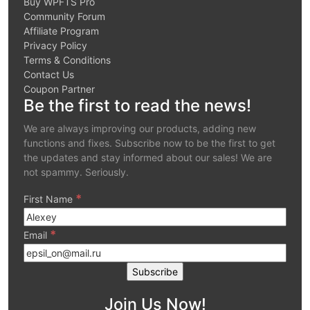
Buy WPFTS Pro
Community Forum
Affiliate Program
Privacy Policy
Terms & Conditions
Contact Us
Coupon Partner
Be the first to read the news!
We are always improving our products, adding new
functions and fixes. Subscribe now to be the first to get
the updates and stay informed about our sales! We are
not spammy. Seriously.
*
First Name
*
Email
Join Us Now!