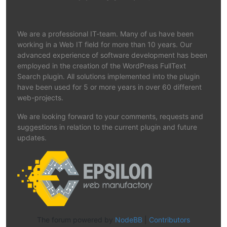
We are a professional IT-team. Many of us have been
working in a Web IT field for more than 10 years. Our
advanced experience of software development has been
employed in the creation of the WordPress FullText
Search plugin. All solutions implemented into the plugin
have been used for 5 or more years in over 60 different
web-projects.
We are looking forward to your comments, requests and
suggestions in relation to the current plugin and future
updates.
The forum powered by
NodeBB
|
Contributors