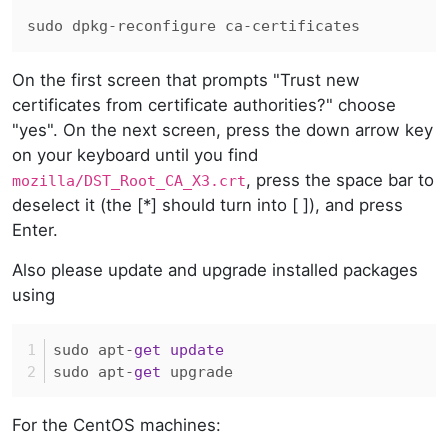
On the first screen that prompts "Trust new
certificates from certificate authorities?" choose
"yes". On the next screen, press the down arrow key
on your keyboard until you find
, press the space bar to
mozilla/DST_Root_CA_X3.crt
deselect it (the [*] should turn into [ ]), and press
Enter.
Also please update and upgrade installed packages
using
sudo apt
-
get
update
sudo apt
-
get
 upgrade
For the CentOS machines: