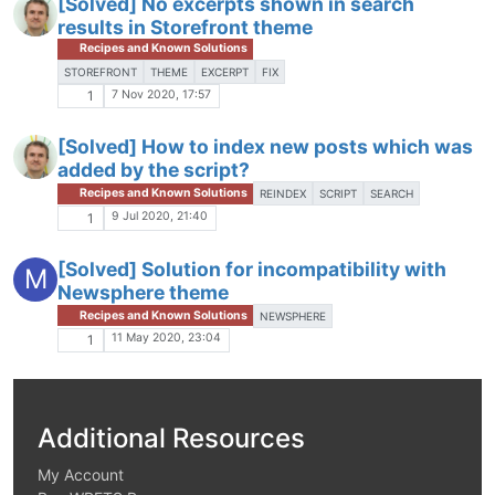
[Solved] No excerpts shown in search
results in Storefront theme
Recipes and Known Solutions
STOREFRONT
THEME
EXCERPT
FIX
7 Nov 2020, 17:57
1
[Solved] How to index new posts which was
added by the script?
Recipes and Known Solutions
REINDEX
SCRIPT
SEARCH
9 Jul 2020, 21:40
1
[Solved] Solution for incompatibility with
M
Newsphere theme
Recipes and Known Solutions
NEWSPHERE
11 May 2020, 23:04
1
Additional Resources
My Account