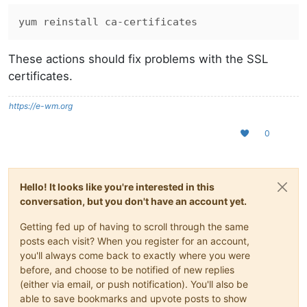
These actions should fix problems with the SSL
certificates.
https://e-wm.org
0
Hello! It looks like you're interested in this
conversation, but you don't have an account yet.
Getting fed up of having to scroll through the same
posts each visit? When you register for an account,
you'll always come back to exactly where you were
before, and choose to be notified of new replies
(either via email, or push notification). You'll also be
able to save bookmarks and upvote posts to show