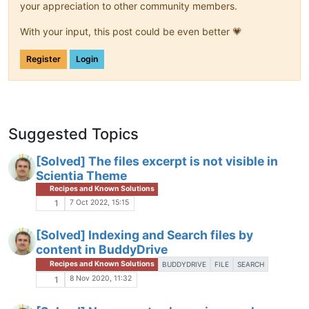
your appreciation to other community members.
With your input, this post could be even better 💗
Register
Login
Suggested Topics
[Solved] The files excerpt is not visible in
Scientia Theme
Recipes and Known Solutions
7 Oct 2022, 15:15
1
[Solved] Indexing and Search files by
content in BuddyDrive
Recipes and Known Solutions
BUDDYDRIVE
FILE
SEARCH
8 Nov 2020, 11:32
1