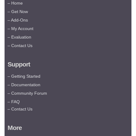
– Home
– Get Now
– Add-Ons
– My Account
– Evaluation
– Contact Us
Support
– Getting Started
– Documentation
– Community Forum
– FAQ
– Contact Us
More