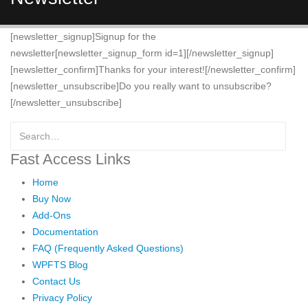
[newsletter_signup]Signup for the
newsletter[newsletter_signup_form id=1][/newsletter_signup]
[newsletter_confirm]Thanks for your interest![/newsletter_confirm]
[newsletter_unsubscribe]Do you really want to unsubscribe?
[/newsletter_unsubscribe]
Fast Access Links
Home
Buy Now
Add-Ons
Documentation
FAQ (Frequently Asked Questions)
WPFTS Blog
Contact Us
Privacy Policy