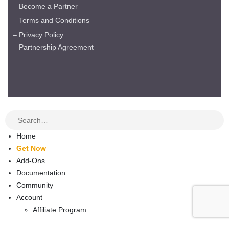
– Become a Partner
– Terms and Conditions
– Privacy Policy
– Partnership Agreement
Home
Get Now
Add-Ons
Documentation
Community
Account
Affiliate Program