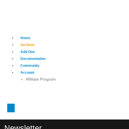
Home
Get Now
Add-Ons
Documentation
Community
Account
Affiliate Program
Newsletter