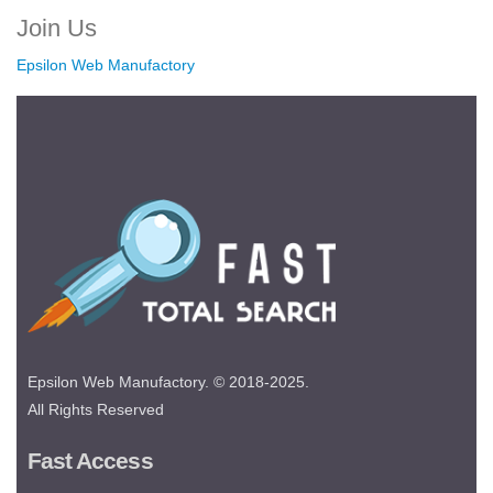
Join Us
Epsilon Web Manufactory
Epsilon Web Manufactory. © 2018-2025.
All Rights Reserved
Fast Access