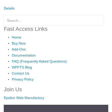
Details
Fast Access Links
Home
Buy Now
Add-Ons
Documentation
FAQ (Frequently Asked Questions)
WPFTS Blog
Contact Us
Privacy Policy
Join Us
Epsilon Web Manufactory