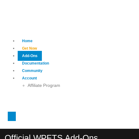
Home
Get Now
Add-Ons
Documentation
Community
Account
Affiliate Program
Official WPFTS Add-Ons