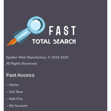
Epsilon Web Manufactory. © 2018-2025.
All Rights Reserved
Fast Access
– Home
– Get Now
– Add-Ons
– My Account