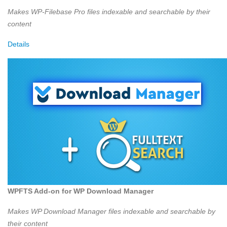
Makes WP-Filebase Pro files indexable and searchable by their
content
Details
WPFTS Add-on for WP Download Manager
Makes WP Download Manager files indexable and searchable by
their content