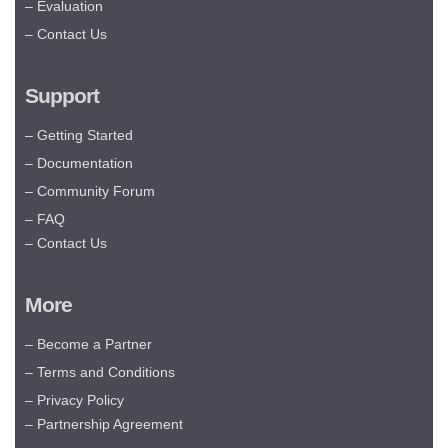
– Evaluation
– Contact Us
Support
– Getting Started
– Documentation
– Community Forum
– FAQ
– Contact Us
More
– Become a Partner
– Terms and Conditions
– Privacy Policy
– Partnership Agreement