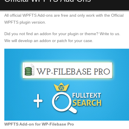
All official WPFTS Add-ons are free and only work with the Official
WPFTS plugin version.
Did you not find an addon for your plugin or theme? Write to us.
We will develop an addon or patch for your case.
WPFTS Add-on for WP-Filebase Pro