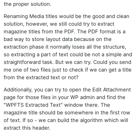
the proper solution.
Renaming Media titles would be the good and clean
solution, however, we still could try to extract
magazine titles from the PDF. The PDF format is a
bad way to store layout data because on the
extraction phase it normally loses all the structure,
so extracting a part of text could be not a simple and
straightforward task. But we can try. Could you send
me one of two files just to check if we can get a title
from the extracted text or not?
Additionally, you can try to open the Edit Attachment
page for those files in your WP admin and find the
"WPFTS Extracted Text" window there. The
magazine title should be somewhere in the first row
of text. If so - we can build the algorithm which will
extract this header.