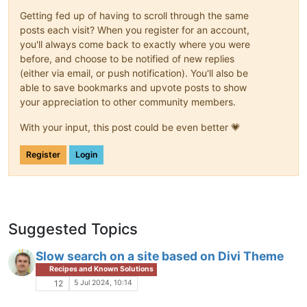
Getting fed up of having to scroll through the same
posts each visit? When you register for an account,
you'll always come back to exactly where you were
before, and choose to be notified of new replies
(either via email, or push notification). You'll also be
able to save bookmarks and upvote posts to show
your appreciation to other community members.
With your input, this post could be even better 💗
Register
Login
Suggested Topics
Slow search on a site based on Divi Theme
Recipes and Known Solutions
5 Jul 2024, 10:14
12