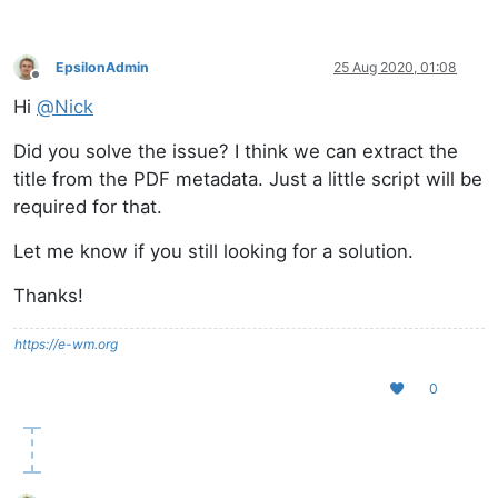
EpsilonAdmin
25 Aug 2020, 01:08
Offline
Hi
@
Nick
Did you solve the issue? I think we can extract the
title from the PDF metadata. Just a little script will be
required for that.
Let me know if you still looking for a solution.
Thanks!
https://e-wm.org
0