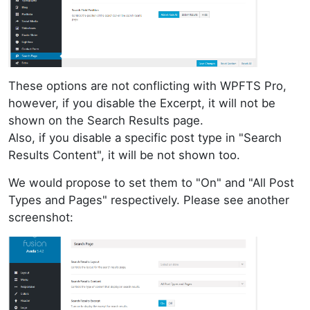
These options are not conflicting with WPFTS Pro,
however, if you disable the Excerpt, it will not be
shown on the Search Results page.
Also, if you disable a specific post type in "Search
Results Content", it will be not shown too.
We would propose to set them to "On" and "All Post
Types and Pages" respectively. Please see another
screenshot: