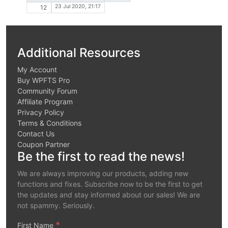
23 Jul 2020, 21:17
12
Additional Resources
My Account
Buy WPFTS Pro
Community Forum
Affiliate Program
Privacy Policy
Terms & Conditions
Contact Us
Coupon Partner
Be the first to read the news!
We are always improving our products, adding new
functions and fixes. Subscribe now to be the first to get
the updates and stay informed about our sales! We are
not spammy. Seriously.
*
First Name