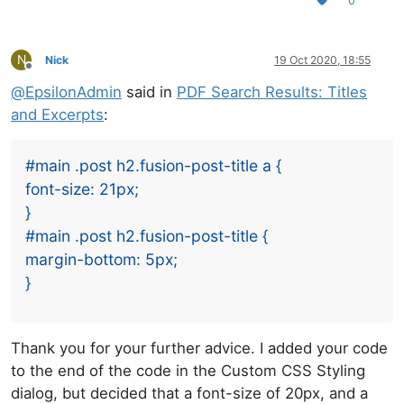
0
N
Nick
19 Oct 2020, 18:55
Offline
@
EpsilonAdmin
said in
PDF Search Results: Titles
and Excerpts
:
#main .post h2.fusion-post-title a {
font-size: 21px;
}
#main .post h2.fusion-post-title {
margin-bottom: 5px;
}
Thank you for your further advice. I added your code
to the end of the code in the Custom CSS Styling
dialog, but decided that a font-size of 20px, and a