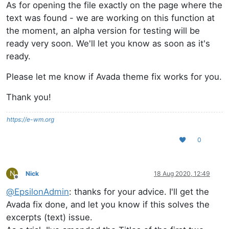
As for opening the file exactly on the page where the
text was found - we are working on this function at
the moment, an alpha version for testing will be
ready very soon. We'll let you know as soon as it's
ready.
Please let me know if Avada theme fix works for you.
Thank you!
https://e-wm.org
0
N
Nick
18 Aug 2020, 12:49
Offline
@
EpsilonAdmin
: thanks for your advice. I'll get the
Avada fix done, and let you know if this solves the
excerpts (text) issue.