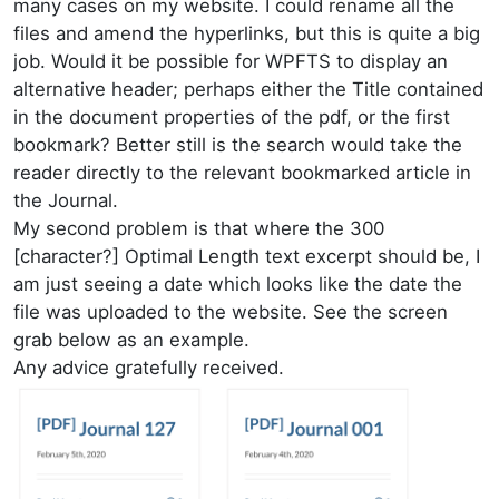
many cases on my website. I could rename all the
files and amend the hyperlinks, but this is quite a big
job. Would it be possible for WPFTS to display an
alternative header; perhaps either the Title contained
in the document properties of the pdf, or the first
bookmark? Better still is the search would take the
reader directly to the relevant bookmarked article in
the Journal.
My second problem is that where the 300
[character?] Optimal Length text excerpt should be, I
am just seeing a date which looks like the date the
file was uploaded to the website. See the screen
grab below as an example.
Any advice gratefully received.