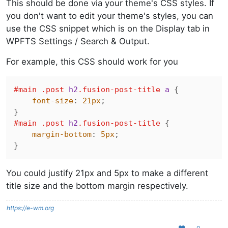
This should be done via your theme's CSS styles. If
you don't want to edit your theme's styles, you can
use the CSS snippet which is on the Display tab in
WPFTS Settings / Search & Output.
For example, this CSS should work for you
#main
.post
h2
.fusion-post-title
a
 {

font-size
: 
21px
;

#main
.post
h2
.fusion-post-title
 {

margin-bottom
: 
5px
;

You could justify 21px and 5px to make a different
title size and the bottom margin respectively.
https://e-wm.org