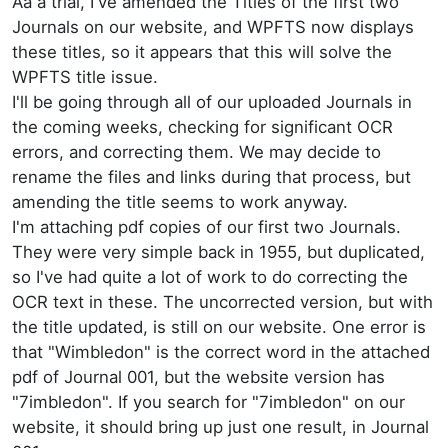
Aa a trial, I've amended the Titles of the first two
Journals on our website, and WPFTS now displays
these titles, so it appears that this will solve the
WPFTS title issue.
I'll be going through all of our uploaded Journals in
the coming weeks, checking for significant OCR
errors, and correcting them. We may decide to
rename the files and links during that process, but
amending the title seems to work anyway.
I'm attaching pdf copies of our first two Journals.
They were very simple back in 1955, but duplicated,
so I've had quite a lot of work to do correcting the
OCR text in these. The uncorrected version, but with
the title updated, is still on our website. One error is
that "Wimbledon" is the correct word in the attached
pdf of Journal 001, but the website version has
"7imbledon". If you search for "7imbledon" on our
website, it should bring up just one result, in Journal