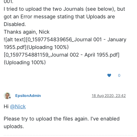
001.
I tried to upload the two Journals (see below), but
got an Error message stating that Uploads are
Disabled.
Thanks again, Nick
![alt text][0_1597754839656_Journal 001 - January
1955.pdf](Uploading 100%)
[0_1597754881159_Journal 002 - April 1955.pdf]
(Uploading 100%)
0
EpsilonAdmin
18 Aug 2020, 23:42
Offline
Hi
@
Nick
Please try to upload the files again. I've enabled
uploads.