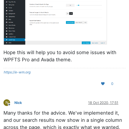
Hope this will help you to avoid some issues with
WPFTS Pro and Avada theme.
https://e-wm.org
0
N
Nick
18 Oct 2020, 17:51
Offline
Many thanks for the advice. We've implemented it,
and our search results now show in a single column
across the page, which is exactly what we wanted.