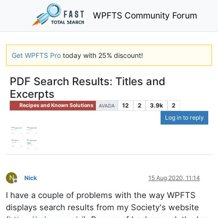
WPFTS Community Forum
Get WPFTS Pro
today with 25% discount!
PDF Search Results: Titles and
Excerpts
12
2
3.9k
2
Recipes and Known Solutions
AVADA
Log in to reply
N
Nick
15 Aug 2020, 11:14
Offline
I have a couple of problems with the way WPFTS
displays search results from my Society's website