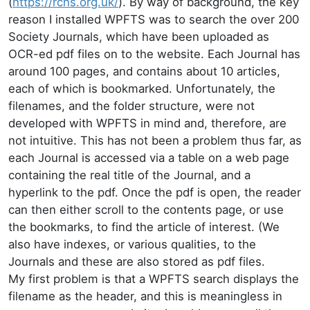
(
https://rchs.org.uk/
). By way of background, the key
reason I installed WPFTS was to search the over 200
Society Journals, which have been uploaded as
OCR-ed pdf files on to the website. Each Journal has
around 100 pages, and contains about 10 articles,
each of which is bookmarked. Unfortunately, the
filenames, and the folder structure, were not
developed with WPFTS in mind and, therefore, are
not intuitive. This has not been a problem thus far, as
each Journal is accessed via a table on a web page
containing the real title of the Journal, and a
hyperlink to the pdf. Once the pdf is open, the reader
can then either scroll to the contents page, or use
the bookmarks, to find the article of interest. (We
also have indexes, or various qualities, to the
Journals and these are also stored as pdf files.
My first problem is that a WPFTS search displays the
filename as the header, and this is meaningless in