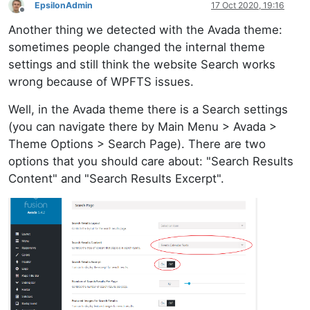
EpsilonAdmin
17 Oct 2020, 19:16
Offline
Another thing we detected with the Avada theme:
sometimes people changed the internal theme
settings and still think the website Search works
wrong because of WPFTS issues.
Well, in the Avada theme there is a Search settings
(you can navigate there by Main Menu > Avada >
Theme Options > Search Page). There are two
options that you should care about: "Search Results
Content" and "Search Results Excerpt".