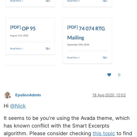
0
EpsilonAdmin
18 Aug 2020, 12:02
Offline
Hi
@
Nick
It seems to be you're using the Avada theme, which
has known conflict with the Smart Excerpts
algorithm. Please consider checking
this topic
to find