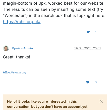
margin-bottom of 0px, worked best for our website.
The results can be seen by inserting some text (try
"Worcester") in the search box that is top-right here:
https://rchs.org.uk/
1
EpsilonAdmin
19 Oct 2020, 20:01
Offline
Great, thanks!
https://e-wm.org
0
Hello! It looks like you're interested in this
conversation, but you don't have an account yet.