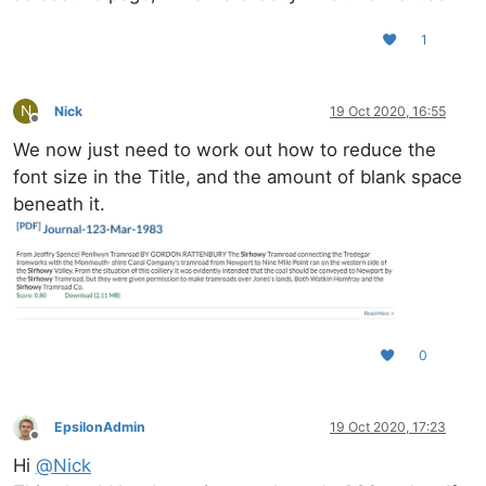
1
N
Nick
19 Oct 2020, 16:55
Offline
We now just need to work out how to reduce the
font size in the Title, and the amount of blank space
beneath it.
0
EpsilonAdmin
19 Oct 2020, 17:23
Offline
Hi
@
Nick