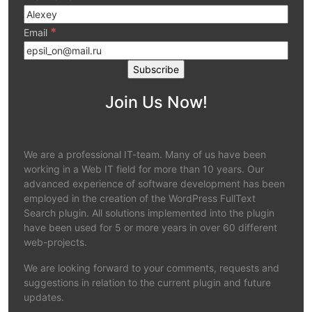
*
Email
Join Us Now!
We are a professional IT-team. Many of us have been
working in a Web IT field for more than 10 years. Our
advanced experience of software development has been
employed in the creation of the WordPress FullText
Search plugin. All solutions implemented into the plugin
have been used for 5 or more years in over 60 different
web-projects.
We are looking forward to your comments, requests and
suggestions in relation to the current plugin and future
updates.