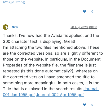
https://e-wm.org
0
N
Nick
20 Aug 2020, 08:50
Offline
Thanks. I've now had the Avada fix applied, and the
300 character text is displaying. Great!
I'm attaching the two files mentioned above. These
are the corrected versions, so are slightly different to
those on the website. In particular, in the Document
Properties of the website file, the filename is just
repeated (is this done automatically?), whereas on
the corrected version I have amended the title to
something more meaningful. In both cases, it is the
Title that is displayed in the search results.
Journal-
001 Jan 1955.pdf
Journal-002 Apr 1955.pdf
0