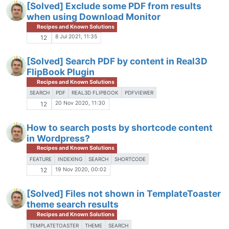
[Solved] Exclude some PDF from results
when using Download Monitor
Recipes and Known Solutions
8 Jul 2021, 11:35
12
[Solved] Search PDF by content in Real3D
FlipBook Plugin
Recipes and Known Solutions
SEARCH
PDF
REAL3D FLIPBOOK
PDFVIEWER
20 Nov 2020, 11:30
12
How to search posts by shortcode content
in Wordpress?
Recipes and Known Solutions
FEATURE
INDEXING
SEARCH
SHORTCODE
19 Nov 2020, 00:02
12
[Solved] Files not shown in TemplateToaster
theme search results
Recipes and Known Solutions
TEMPLATETOASTER
THEME
SEARCH