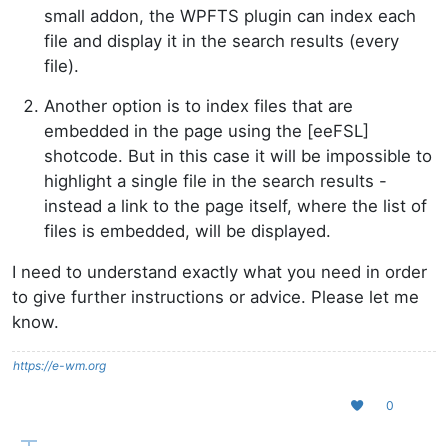
small addon, the WPFTS plugin can index each
file and display it in the search results (every
file).
Another option is to index files that are
embedded in the page using the [eeFSL]
shotcode. But in this case it will be impossible to
highlight a single file in the search results -
instead a link to the page itself, where the list of
files is embedded, will be displayed.
I need to understand exactly what you need in order
to give further instructions or advice. Please let me
know.
https://e-wm.org
0