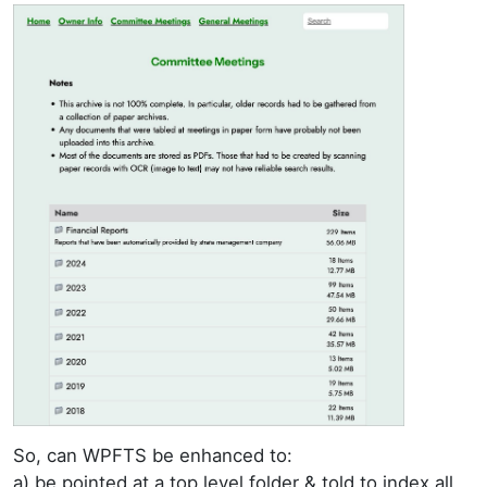
So, can WPFTS be enhanced to:
a) be pointed at a top level folder & told to index all