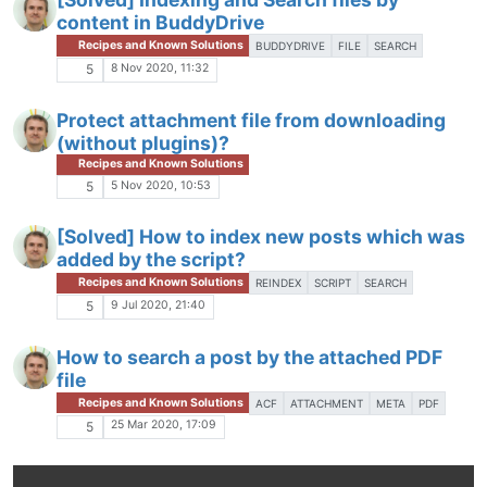
content in BuddyDrive
Recipes and Known Solutions
BUDDYDRIVE
FILE
SEARCH
8 Nov 2020, 11:32
5
Protect attachment file from downloading
(without plugins)?
Recipes and Known Solutions
5 Nov 2020, 10:53
5
[Solved] How to index new posts which was
added by the script?
Recipes and Known Solutions
REINDEX
SCRIPT
SEARCH
9 Jul 2020, 21:40
5
How to search a post by the attached PDF
file
Recipes and Known Solutions
ACF
ATTACHMENT
META
PDF
25 Mar 2020, 17:09
5