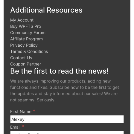
Additional Resources
My Account
Buy WPFTS Pro
Community Forum
Affiliate Program
Privacy Policy
Terms & Conditions
Contact Us
Coupon Partner
Be the first to read the news!
We are always improving our products, adding new
functions and fixes. Subscribe now to be the first to get
the updates and stay informed about our sales! We are
not spammy. Seriously.
*
First Name
*
Email