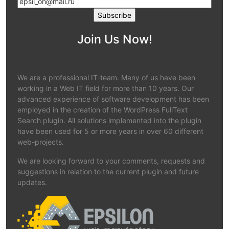
Join Us Now!
We are a professional IT-team. Many of us have been
working in a Web IT field for more than 10 years. Our
advanced experience of software development has been
employed in the creation of the WordPress FullText
Search plugin. All solutions implemented into the plugin
have been used for 5 or more years in over 60 different
web-projects.
We are looking forward to your comments, requests and
suggestions in relation to the current plugin and future
updates.