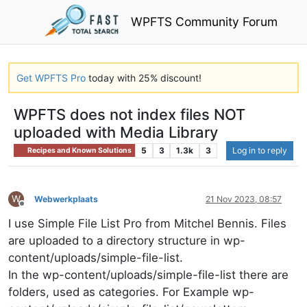
WPFTS Community Forum
Get WPFTS Pro
today with 25% discount!
WPFTS does not index files NOT
uploaded with Media Library
5
3
1.3k
3
Log in to reply
Recipes and Known Solutions
W
Webwerkplaats
21 Nov 2023, 08:57
Offline
I use Simple File List Pro from Mitchel Bennis. Files
are uploaded to a directory structure in wp-
content/uploads/simple-file-list.
In the wp-content/uploads/simple-file-list there are
folders, used as categories. For Example wp-