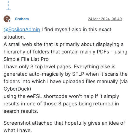
G
Graham
24 Mar 2024, 06:49
Offline
@
EpsilonAdmin
I find myself also in this exact
situation.
A small web site that is primarily about displaying a
hierarchy of folders that contain mainly PDFs - using
Simple File List Pro
I have only 3 top level pages. Everything else is
generated auto-magically by SFLP when it scans the
folders into which I have uploaded files manually (via
CyberDuck)
using the eeFSL shortcode won't help if it simply
results in one of those 3 pages being returned in
search results.
Screenshot attached that hopefully gives an idea of
what I have.