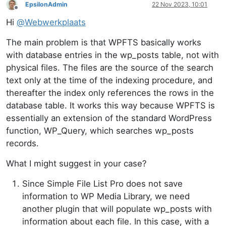
EpsilonAdmin
22 Nov 2023, 10:01
Offline
Hi
@
Webwerkplaats
The main problem is that WPFTS basically works
with database entries in the wp_posts table, not with
physical files. The files are the source of the search
text only at the time of the indexing procedure, and
thereafter the index only references the rows in the
database table. It works this way because WPFTS is
essentially an extension of the standard WordPress
function, WP_Query, which searches wp_posts
records.
What I might suggest in your case?
Since Simple File List Pro does not save
information to WP Media Library, we need
another plugin that will populate wp_posts with
information about each file. In this case, with a