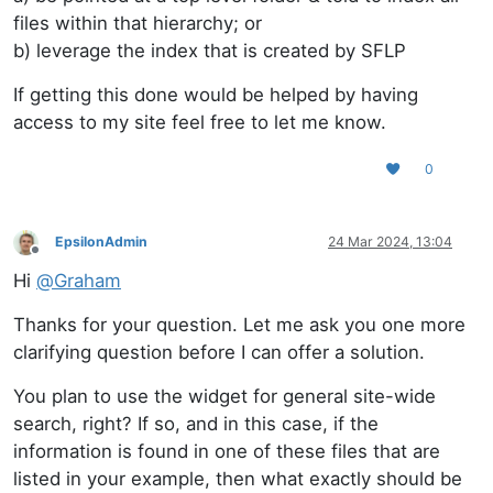
files within that hierarchy; or
b) leverage the index that is created by SFLP
If getting this done would be helped by having
access to my site feel free to let me know.
0
EpsilonAdmin
24 Mar 2024, 13:04
Offline
Hi
@
Graham
Thanks for your question. Let me ask you one more
clarifying question before I can offer a solution.
You plan to use the widget for general site-wide
search, right? If so, and in this case, if the
information is found in one of these files that are
listed in your example, then what exactly should be