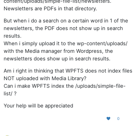
content/uploads/simple-file-list/newsletters.
Newsletters are PDFs in that directory.
But when i do a search on a certain word in 1 of the
newsletters, the PDF does not show up in search
results.
When i simply upload it to the wp-content/uploads/
with the Media manager from Wordpress, the
newsletters does show up in search results.
Am i right in thinking that WPFTS does not index files
NOT uploaded with Media Library?
Can i make WPFTS index the /uploads/simple-file-
list/ ?
Your help will be appreciated
0