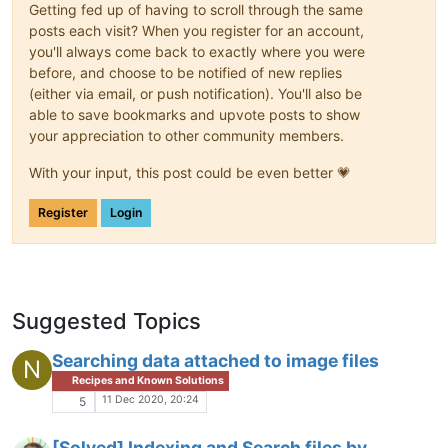
Getting fed up of having to scroll through the same
posts each visit? When you register for an account,
you'll always come back to exactly where you were
before, and choose to be notified of new replies
(either via email, or push notification). You'll also be
able to save bookmarks and upvote posts to show
your appreciation to other community members.
With your input, this post could be even better 💗
Register
Login
Suggested Topics
Searching data attached to image files
N
Recipes and Known Solutions
11 Dec 2020, 20:24
5
[Solved] Indexing and Search files by