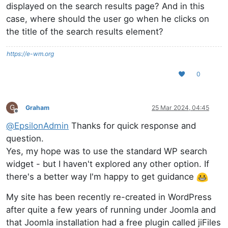
displayed on the search results page? And in this
case, where should the user go when he clicks on
the title of the search results element?
https://e-wm.org
0
G
Graham
25 Mar 2024, 04:45
Offline
@
EpsilonAdmin
Thanks for quick response and
question.
Yes, my hope was to use the standard WP search
widget - but I haven't explored any other option. If
there's a better way I'm happy to get guidance
My site has been recently re-created in WordPress
after quite a few years of running under Joomla and
that Joomla installation had a free plugin called jiFiles