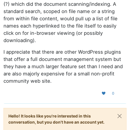
(?) which did the document scanning/indexing. A
standard search, scoped on file name or a string
from within file content, would pull up a list of file
names each hyperlinked to the file itself to easily
click on for in-browser viewing (or possibly
downloading).
I appreciate that there are other WordPress plugins
that offer a full document management system but
they have a much larger feature set than I need and
are also majorly expensive for a small non-profit
community web site.
0
Hello! It looks like you're interested in this
conversation, but you don't have an account yet.