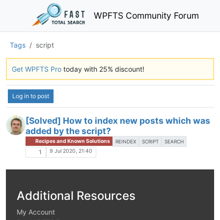
WPFTS Community Forum
Tags
script
Get WPFTS Pro
today with 25% discount!
Log in to post
[Solved] How to index new posts which was
added by the script?
Recipes and Known Solutions
REINDEX
SCRIPT
SEARCH
9 Jul 2020, 21:40
1
Additional Resources
My Account