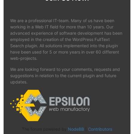
We are a professional IT-team. Many of us have been
working in a Web IT field for more than 10 years. Our
advanced experience of software development has been
employed in the creation of the WordPress FullText
Search plugin. All solutions implemented into the plugin
have been used for 5 or more years in over 60 different
web-projects.
We are looking forward to your comments, requests and
suggestions in relation to the current plugin and future
updates.
The forum powered by
NodeBB
|
Contributors