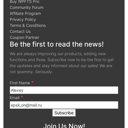
Buy WPFTS Pro
Community Forum
Affiliate Program
Privacy Policy
Terms & Conditions
Contact Us
Coupon Partner
Be the first to read the news!
We are always improving our products, adding new
functions and fixes. Subscribe now to be the first to get
the updates and stay informed about our sales! We are
not spammy. Seriously.
*
First Name
*
Email
Join Us Now!