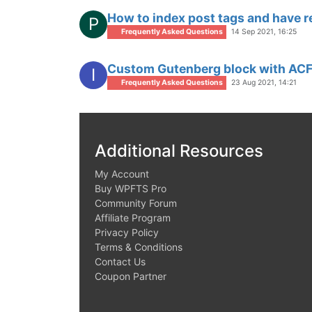
How to index post tags and have r
P
Frequently Asked Questions
14 Sep 2021, 16:25
Custom Gutenberg block with ACF 
I
Frequently Asked Questions
23 Aug 2021, 14:21
Additional Resources
My Account
Buy WPFTS Pro
Community Forum
Affiliate Program
Privacy Policy
Terms & Conditions
Contact Us
Coupon Partner