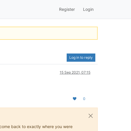
Register
Login
Log in to reply
15 Sep 2021, 07:15
0
ys come back to exactly where you were