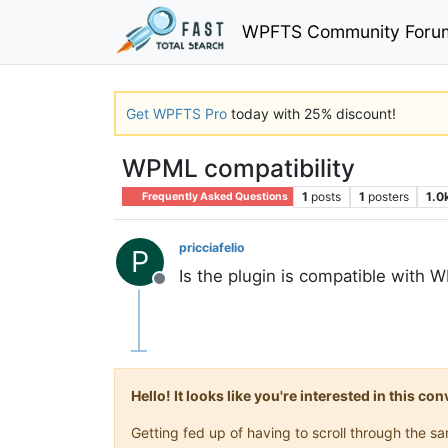
WPFTS Community Foru
Get WPFTS Pro
today with 25% discount!
WPML compatibility
1
posts
1
posters
1.0
Frequently Asked Questions
pricciafelio
P
Is the plugin is compatible with 
Offline
Hello! It looks like you're interested in this c
Getting fed up of having to scroll through the 