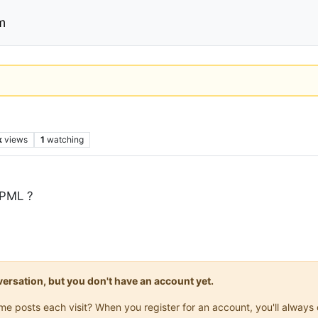
m
k
views
1
watching
WPML ?
onversation, but you don't have an account yet.
same posts each visit? When you register for an account, you'll alwa