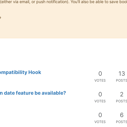
(either via email, or push notification). You'll also be able to save

ompatibility Hook
0
13
VOTES
POST
n date feature be available?
0
2
VOTES
POST
0
6
VOTES
POST