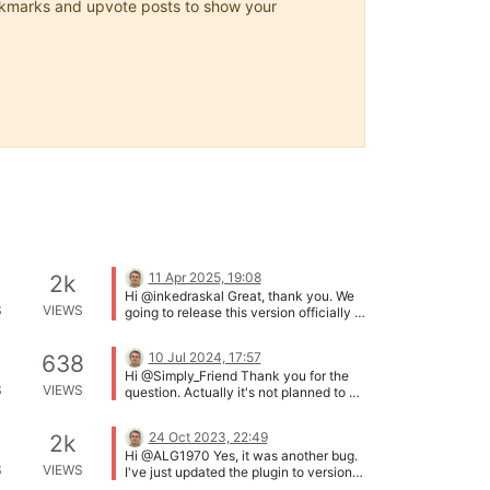
 bookmarks and upvote posts to show your
11 Apr 2025, 19:08
2k
Hi @inkedraskal Great, thank you. We
S
VIEWS
going to release this version officially in
some days. Thanks!
10 Jul 2024, 17:57
638
Hi @Simply_Friend Thank you for the
S
VIEWS
question. Actually it's not planned to be
added to the plugin core, because this
feature (search by date FROM - TO) is
24 Oct 2023, 22:49
2k
already implemented in WP Native
Hi @ALG1970 Yes, it was another bug.
search (in WP_Query()). So you can
S
VIEWS
I've just updated the plugin to version
search with date using WP_Query
1.59.211 that should fix the issue. The