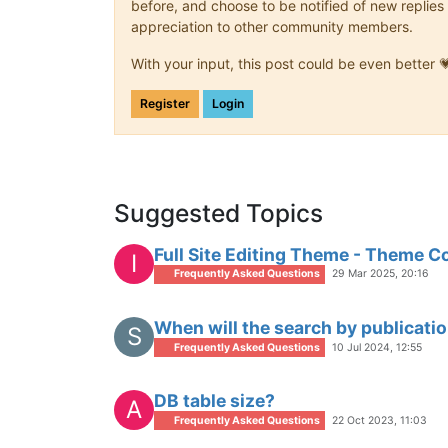
before, and choose to be notified of new replies 
appreciation to other community members.
With your input, this post could be even better 
Register
Login
Suggested Topics
Full Site Editing Theme - Theme C
I
Frequently Asked Questions
29 Mar 2025, 20:16
When will the search by publicatio
S
Frequently Asked Questions
10 Jul 2024, 12:55
DB table size?
A
Frequently Asked Questions
22 Oct 2023, 11:03