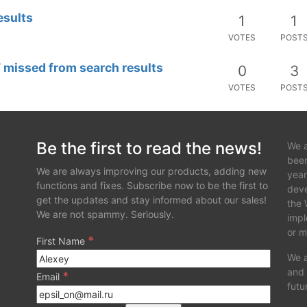
esults
1
1
VOTES
POST
missed from search results
0
3
VOTES
POST
Be the first to read the news!
We a
been
We are always improving our products, adding new
year
functions and fixes. Subscribe now to be the first to
deve
get the updates and stay informed about our sales!
the 
We are not spammy. Seriously.
impl
or m
*
First Name
We a
and 
*
Email
futu