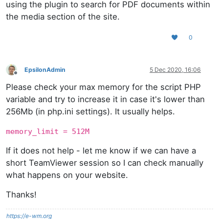
using the plugin to search for PDF documents within
the media section of the site.
0
EpsilonAdmin
5 Dec 2020, 16:06
Offline
Please check your max memory for the script PHP
variable and try to increase it in case it's lower than
256Mb (in php.ini settings). It usually helps.
memory_limit = 512M
If it does not help - let me know if we can have a
short TeamViewer session so I can check manually
what happens on your website.
Thanks!
https://e-wm.org