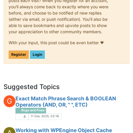
posts each visit? When you register for an account,
you'll always come back to exactly where you were
before, and choose to be notified of new replies
(either via email, or push notification). You'll also be
able to save bookmarks and upvote posts to show
your appreciation to other community members.
With your input, this post could be even better 💗
Register
Login
Suggested Topics
Exact Match Phrase Search & BOOLEAN
G
Operators (AND, OR, " ", ETC)
Bugs and Fixes
11 Dec 2025, 03:16
4
Working with WPEngine Object Cache
A