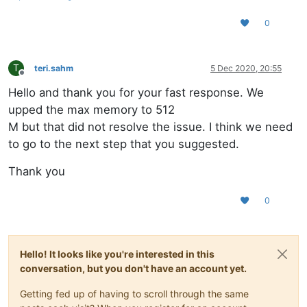
0
T
teri.sahm
5 Dec 2020, 20:55
Offline
Hello and thank you for your fast response. We
upped the max memory to 512
M but that did not resolve the issue. I think we need
to go to the next step that you suggested.
Thank you
0
Hello! It looks like you're interested in this
conversation, but you don't have an account yet.
Getting fed up of having to scroll through the same