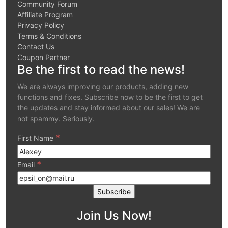
Community Forum
Affiliate Program
Privacy Policy
Terms & Conditions
Contact Us
Coupon Partner
Be the first to read the news!
We are always improving our products, adding new
functions and fixes. Subscribe now to be the first to get
the updates and stay informed about our sales! We are
not spammy. Seriously.
*
First Name
*
Email
Join Us Now!