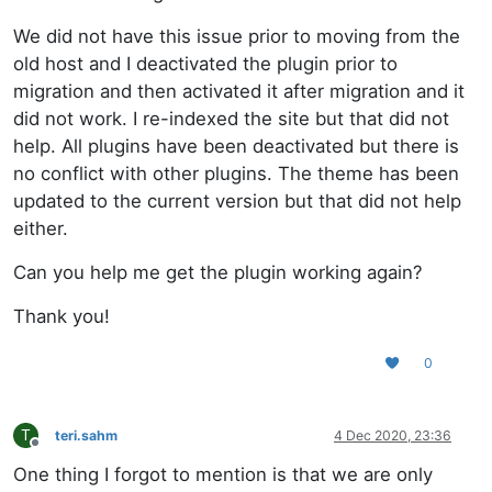
We did not have this issue prior to moving from the
old host and I deactivated the plugin prior to
migration and then activated it after migration and it
did not work. I re-indexed the site but that did not
help. All plugins have been deactivated but there is
no conflict with other plugins. The theme has been
updated to the current version but that did not help
either.
Can you help me get the plugin working again?
Thank you!
0
T
teri.sahm
4 Dec 2020, 23:36
Offline
One thing I forgot to mention is that we are only