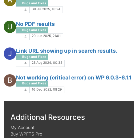
Bugs and Fixes
30 Jul 2025, 16:24
4
No PDF results
U
Bugs and Fixes
20 Jun 2025, 21:01
4
Link URL showing up in search results.
J
Bugs and Fixes
28 Aug 2024, 00:38
4
Not working (critical error) on WP 6.0.3-6.1.1
B
Bugs and Fixes
16 Dec 2022, 08:29
4
Additional Resources
My Account
Buy WPFTS Pro