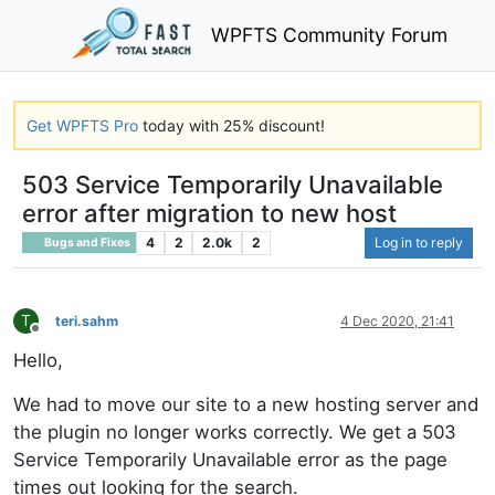
WPFTS Community Forum
Get WPFTS Pro
today with 25% discount!
503 Service Temporarily Unavailable
error after migration to new host
4
2
2.0k
2
Log in to reply
Bugs and Fixes
T
teri.sahm
4 Dec 2020, 21:41
Offline
Hello,
We had to move our site to a new hosting server and
the plugin no longer works correctly. We get a 503
Service Temporarily Unavailable error as the page
times out looking for the search.