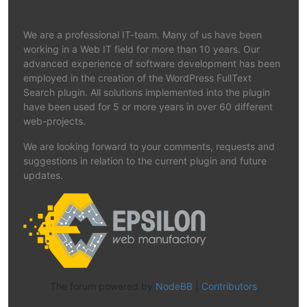
We are a professional IT-team. Many of us have been
working in a Web IT field for more than 10 years. Our
advanced experience of software development has been
employed in the creation of the WordPress FullText
Search plugin. All solutions implemented into the plugin
have been used for 5 or more years in over 60 different
web-projects.
We are looking forward to your comments, requests and
suggestions in relation to the current plugin and future
updates.
The forum powered by
NodeBB
|
Contributors