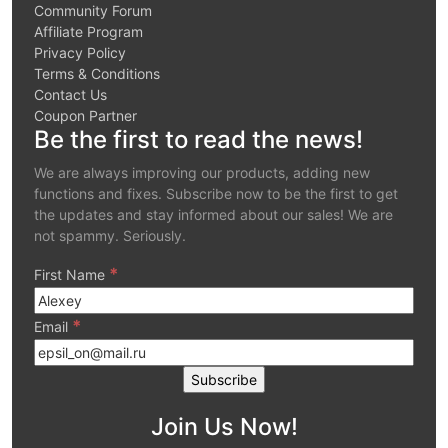
Community Forum
Affiliate Program
Privacy Policy
Terms & Conditions
Contact Us
Coupon Partner
Be the first to read the news!
We are always improving our products, adding new
functions and fixes. Subscribe now to be the first to get
the updates and stay informed about our sales! We are
not spammy. Seriously.
*
First Name
*
Email
Join Us Now!