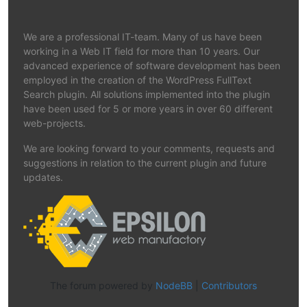
We are a professional IT-team. Many of us have been
working in a Web IT field for more than 10 years. Our
advanced experience of software development has been
employed in the creation of the WordPress FullText
Search plugin. All solutions implemented into the plugin
have been used for 5 or more years in over 60 different
web-projects.
We are looking forward to your comments, requests and
suggestions in relation to the current plugin and future
updates.
The forum powered by
NodeBB
|
Contributors