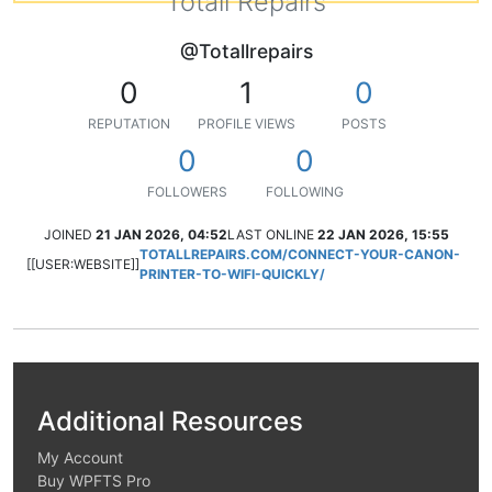
Totall Repairs
@Totallrepairs
0
1
0
REPUTATION
PROFILE VIEWS
POSTS
0
0
FOLLOWERS
FOLLOWING
JOINED
21 JAN 2026, 04:52
LAST ONLINE
22 JAN 2026, 15:55
TOTALLREPAIRS.COM/CONNECT-YOUR-CANON-
[[USER:WEBSITE]]
PRINTER-TO-WIFI-QUICKLY/
Additional Resources
My Account
Buy WPFTS Pro