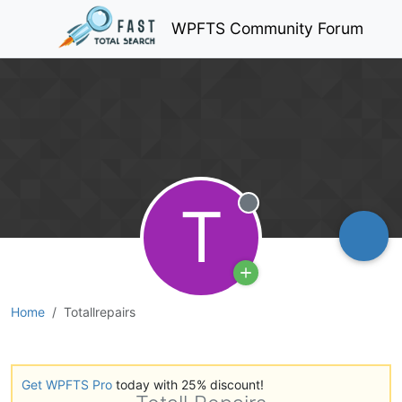
WPFTS Community Forum
T
Offline
Home
Totallrepairs
Get WPFTS Pro
today with 25% discount!