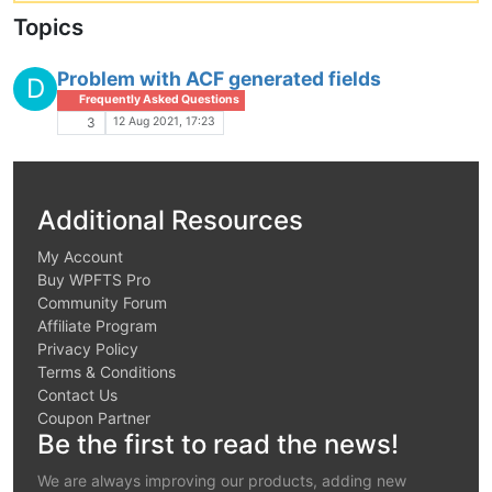
Topics
Problem with ACF generated fields
D
Frequently Asked Questions
12 Aug 2021, 17:23
3
Additional Resources
My Account
Buy WPFTS Pro
Community Forum
Affiliate Program
Privacy Policy
Terms & Conditions
Contact Us
Coupon Partner
Be the first to read the news!
We are always improving our products, adding new