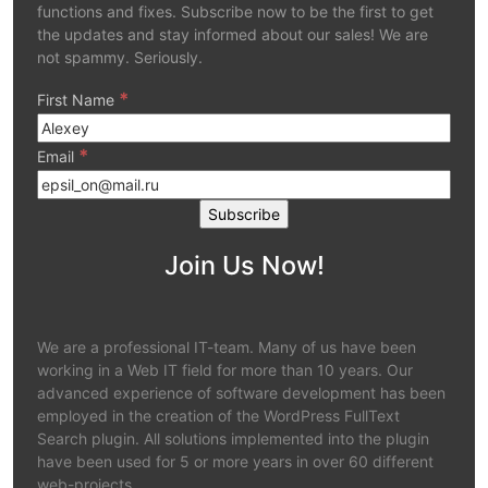
functions and fixes. Subscribe now to be the first to get
the updates and stay informed about our sales! We are
not spammy. Seriously.
*
First Name
*
Email
Join Us Now!
We are a professional IT-team. Many of us have been
working in a Web IT field for more than 10 years. Our
advanced experience of software development has been
employed in the creation of the WordPress FullText
Search plugin. All solutions implemented into the plugin
have been used for 5 or more years in over 60 different
web-projects.