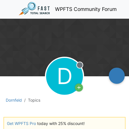
WPFTS Community Forum
D
Offline
Dornfeld
Topics
Get WPFTS Pro
today with 25% discount!