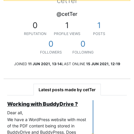
cetTer
@cetTer
0
1
1
REPUTATION
PROFILE VIEWS
POSTS
0
0
FOLLOWERS
FOLLOWING
JOINED
11 JUN 2021, 13:14
LAST ONLINE
15 JUN 2021, 12:19
Latest posts made by cetTer
Working with BuddyDrive ?
Dear all,
We have a WordPress website with most
of the PDF content being stored in
BuddyDrive and BuddyPress. Does