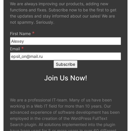
We are always improving our products, adding new
functions and fixes. Subscribe now to be the first to get
the updates and stay informed about our sales! We are
not spammy. Seriously.
*
First Name
*
Email
Join Us Now!
We are a professional IT-team. Many of us have been
working in a Web IT field for more than 10 years. Our
advanced experience of software development has been
employed in the creation of the WordPress FullText
Search plugin. All solutions implemented into the plugin
have been used for 5 or more years in over 60 different