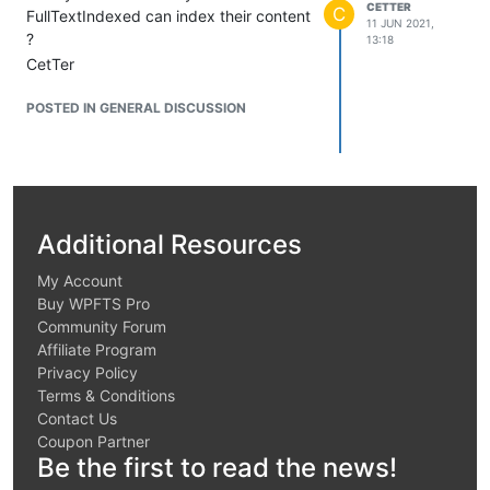
CETTER
C
FullTextIndexed can index their content
11 JUN 2021,
?
13:18
CetTer
POSTED IN GENERAL DISCUSSION
Additional Resources
My Account
Buy WPFTS Pro
Community Forum
Affiliate Program
Privacy Policy
Terms & Conditions
Contact Us
Coupon Partner
Be the first to read the news!