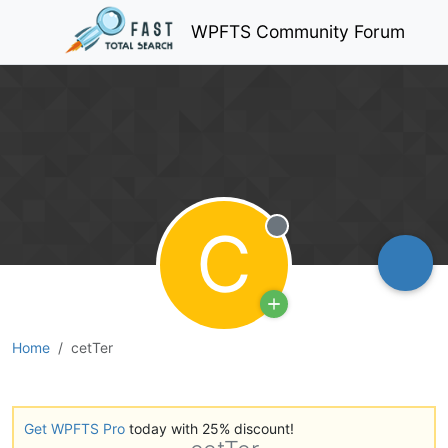
WPFTS Community Forum
C
Offline
Home
cetTer
Get WPFTS Pro
today with 25% discount!