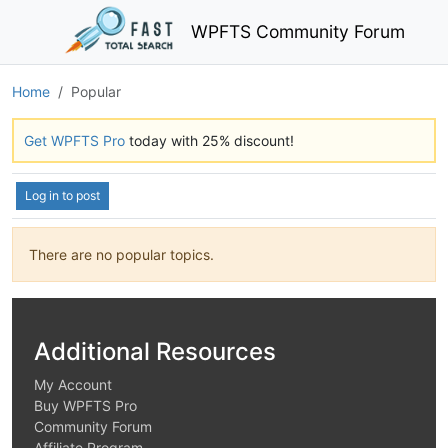
WPFTS Community Forum
Home
Popular
Get WPFTS Pro
today with 25% discount!
Log in to post
There are no popular topics.
Additional Resources
My Account
Buy WPFTS Pro
Community Forum
Affiliate Program