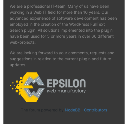
We are a professional IT-team. Many of us have been
working in a Web IT field for more than 10 years. Our
advanced experience of software development has been
employed in the creation of the WordPress FullText
Search plugin. All solutions implemented into the plugin
have been used for 5 or more years in over 60 different
web-projects.
We are looking forward to your comments, requests and
suggestions in relation to the current plugin and future
updates.
The forum powered by
NodeBB
|
Contributors