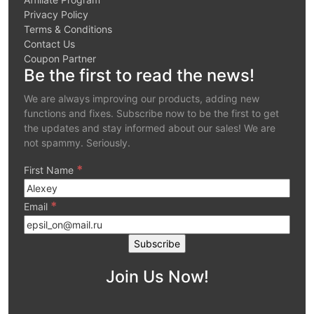
Privacy Policy
Terms & Conditions
Contact Us
Coupon Partner
Be the first to read the news!
We are always improving our products, adding new
functions and fixes. Subscribe now to be the first to get
the updates and stay informed about our sales! We are
not spammy. Seriously.
*
First Name
*
Email
Join Us Now!