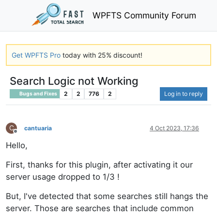
WPFTS Community Forum
Get WPFTS Pro
today with 25% discount!
Search Logic not Working
2
2
776
2
Log in to reply
Bugs and Fixes
C
cantuaria
4 Oct 2023, 17:36
Offline
Hello,
First, thanks for this plugin, after activating it our
server usage dropped to 1/3 !
But, I've detected that some searches still hangs the
server. Those are searches that include common