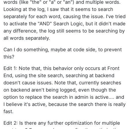
words (like "the" or "a" or "an") and multiple words.
Looking at the log, I saw that it seems to search
separately for each word, causing the issue. I've tried
to activate the "AND" Search Logic, but it didn't made
any difference, the log still seems to be searching by
all words separately.
Can I do something, maybe at code side, to prevent
this?
Edit 1: Note that, this behavior only occurs at Front
End, using the site search, searching at backend
doesn't cause issues. Note that, currently searches
on backend aren't being logged, even though the
option to replace the search in admin is active.... and
I believe it's active, because the search there is really
fast.
Edit 2: Is there any further optimization for multiple