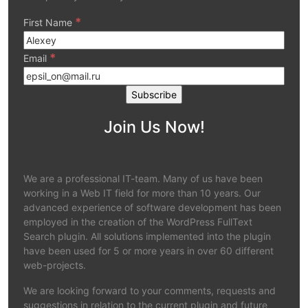
*
First Name
*
Email
Join Us Now!
We are a professional IT-team. Many of us have been
working in a Web IT field for more than 10 years. Our
advanced experience of software development has been
employed in the creation of the WordPress FullText
Search plugin. All solutions implemented into the plugin
have been used for 5 or more years in over 60 different
web-projects.
We are looking forward to your comments, requests and
suggestions in relation to the current plugin and future