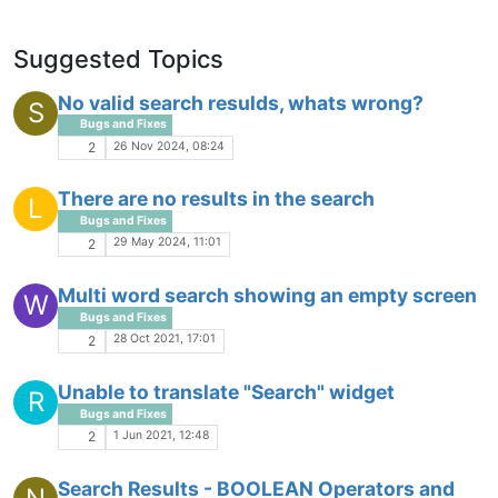
Suggested Topics
No valid search resulds, whats wrong?
S
Bugs and Fixes
26 Nov 2024, 08:24
2
There are no results in the search
L
Bugs and Fixes
29 May 2024, 11:01
2
Multi word search showing an empty screen
W
Bugs and Fixes
28 Oct 2021, 17:01
2
Unable to translate "Search" widget
R
Bugs and Fixes
1 Jun 2021, 12:48
2
Search Results - BOOLEAN Operators and