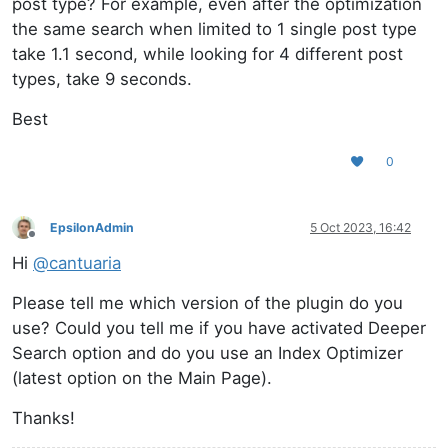
post type? For example, even after the optimization
the same search when limited to 1 single post type
take 1.1 second, while looking for 4 different post
types, take 9 seconds.
Best
0
EpsilonAdmin
5 Oct 2023, 16:42
Offline
Hi
@
cantuaria
Please tell me which version of the plugin do you
use? Could you tell me if you have activated Deeper
Search option and do you use an Index Optimizer
(latest option on the Main Page).
Thanks!