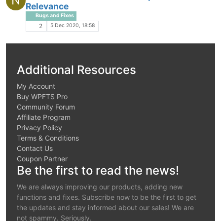
N
Relevance
Bugs and Fixes
5 Dec 2020, 18:58
2
Additional Resources
My Account
Buy WPFTS Pro
Community Forum
Affiliate Program
Privacy Policy
Terms & Conditions
Contact Us
Coupon Partner
Be the first to read the news!
We are always improving our products, adding new
functions and fixes. Subscribe now to be the first to get
the updates and stay informed about our sales! We are
not spammy. Seriously.