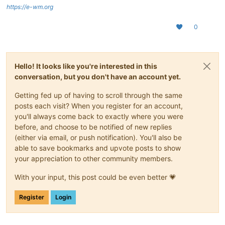
https://e-wm.org
0
Hello! It looks like you're interested in this
conversation, but you don't have an account yet.
Getting fed up of having to scroll through the same
posts each visit? When you register for an account,
you'll always come back to exactly where you were
before, and choose to be notified of new replies
(either via email, or push notification). You'll also be
able to save bookmarks and upvote posts to show
your appreciation to other community members.
With your input, this post could be even better 💗
Register
Login