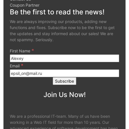
Coupon Partner
Be the first to read the news!
We are always improving our products, adding new
functions and fixes. Subscribe now to be the first to get
the updates and stay informed about our sales! We are
not spammy. Seriously.
*
First Name
*
Email
Join Us Now!
We are a professional IT-team. Many of us have been
working in a Web IT field for more than 10 years. Our
advanced experience of software development has been