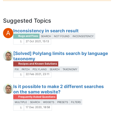
Suggested Topics
Inconsistency in search result
A
Bugs and Fixes
SEARCH
NOT FOUND
INCONSISTENCY
27 Oct 2021, 15:13
1
[Solved] Polylang limits search by language
taxonomy
Recipes and Known Solutions
FIX
PATCH
POLYLANG
SEARCH
TAXONOMY
22 Feb 2021, 23:11
1
Is it possible to make 2 different searches
on the same website?
Frequently Asked Questions
MULTIPLE
SEARCH
WIDGETS
PRESETS
FILTERS
17 Dec 2020, 18:58
1