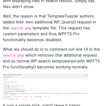
with displaying files in search results. Simply say,
files didn't show.
Well, the reason is that TemplateToaster authors
added their own additional WP_Query() request in
the
template file. This request has
search.php
custom parameters and thus WPFTS Pro
functionality becomes disabled.
What we should do is to comment out line 14 in the
which removes that additional request
search.php
and so normal WP search (empowered with WPFTS
Pro functionality!) becomes working normally.
It was a simple trick, right? Hope it helps!