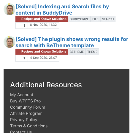
[Solved] Indexing and Search files by
content in BuddyDrive
Recipes and Known Solutions
BUDDYDRIVE
FILE
SEARCH
8 Nov 2020, 11:32
1
[Solved] The plugin shows wrong results for
search with BeTheme template
Recipes and Known Solutions
BETHEME
THEME
4 Sep 2020, 21:07
1
Additional Resources
My Account
Buy WPFTS Pro
Community Forum
Affiliate Program
Privacy Policy
Terms & Conditions
Contact Us