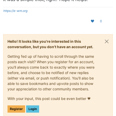
https://e-wm.org
0
Hello! It looks like you're interested in this
conversation, but you don't have an account yet.
Getting fed up of having to scroll through the same
posts each visit? When you register for an account,
you'll always come back to exactly where you were
before, and choose to be notified of new replies
(either via email, or push notification). You'll also be
able to save bookmarks and upvote posts to show
your appreciation to other community members.
With your input, this post could be even better 💗
Register
Login