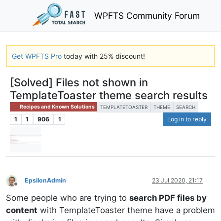
WPFTS Community Forum
Get WPFTS Pro
today with 25% discount!
[Solved] Files not shown in
TemplateToaster theme search results
Recipes and Known Solutions
TEMPLATETOASTER
THEME
SEARCH
1
1
906
1
Log in to reply
EpsilonAdmin
23 Jul 2020, 21:17
Offline
Some people who are trying to
search PDF files by
content
with TemplateToaster theme have a problem