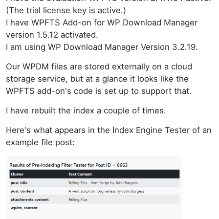
(The trial license key is active.)
I have WPFTS Add-on for WP Download Manager
version 1.5.12 activated.
I am using WP Download Manager Version 3.2.19.
Our WPDM files are stored externally on a cloud
storage service, but at a glance it looks like the
WPFTS add-on's code is set up to support that.
I have rebuilt the index a couple of times.
Here's what appears in the Index Engine Tester of an
example file post: