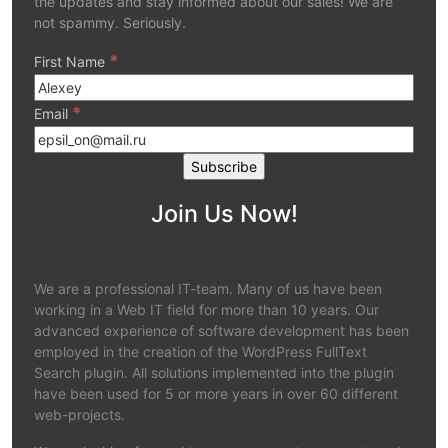
the updates and stay informed about our sales! We are
not spammy. Seriously.
*
First Name
*
Email
Join Us Now!
We are a professional IT-team. Many of us have been
working in a Web IT field for more than 10 years. Our
advanced experience of software development has been
employed in the creation of the WordPress FullText
Search plugin. All solutions implemented into the plugin
have been used for 5 or more years in over 60 different
web-projects.