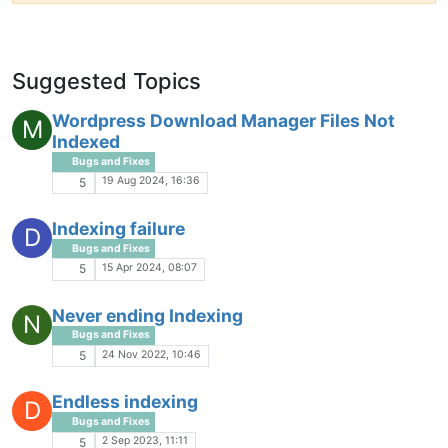
Suggested Topics
Wordpress Download Manager Files Not
M
Indexed
Bugs and Fixes
19 Aug 2024, 16:36
5
Indexing failure
D
Bugs and Fixes
15 Apr 2024, 08:07
5
Never ending Indexing
N
Bugs and Fixes
24 Nov 2022, 10:46
5
Endless indexing
D
Bugs and Fixes
2 Sep 2023, 11:11
5