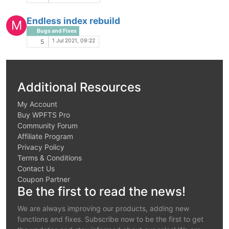
Endless index rebuild
M
Bugs and Fixes
1 Jul 2021, 09:22
5
Additional Resources
My Account
Buy WPFTS Pro
Community Forum
Affiliate Program
Privacy Policy
Terms & Conditions
Contact Us
Coupon Partner
Be the first to read the news!
We are always improving our products, adding new
functions and fixes. Subscribe now to be the first to get