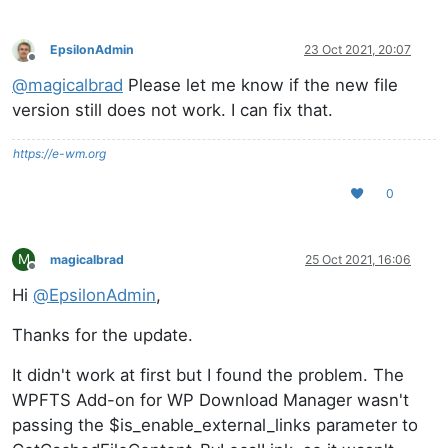
EpsilonAdmin
23 Oct 2021, 20:07
Offline
@
magicalbrad
Please let me know if the new file
version still does not work. I can fix that.
https://e-wm.org
0
M
magicalbrad
25 Oct 2021, 16:06
Offline
Hi
@
EpsilonAdmin
,
Thanks for the update.
It didn't work at first but I found the problem. The
WPFTS Add-on for WP Download Manager wasn't
passing the $is_enable_external_links parameter to