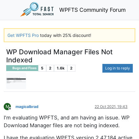
WPFTS Community Forum
Get WPFTS Pro
today with 25% discount!
WP Download Manager Files Not
Indexed
5
2
1.6k
2
Log in to reply
Bugs and Fixes
M
magicalbrad
22 Oct 2021, 19:43
Offline
I'm evaluating WPFTS, and am having an issue. WP
Download Manager files are not being indexed.
I have the evaluation WPFTS version 2.47.184 active.