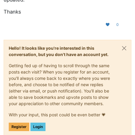
Thanks
0
Hello! It looks like you're interested in this
conversation, but you don't have an account yet.
Getting fed up of having to scroll through the same
posts each visit? When you register for an account,
you'll always come back to exactly where you were
before, and choose to be notified of new replies
(either via email, or push notification). You'll also be
able to save bookmarks and upvote posts to show
your appreciation to other community members.
With your input, this post could be even better 💗
Register
Login