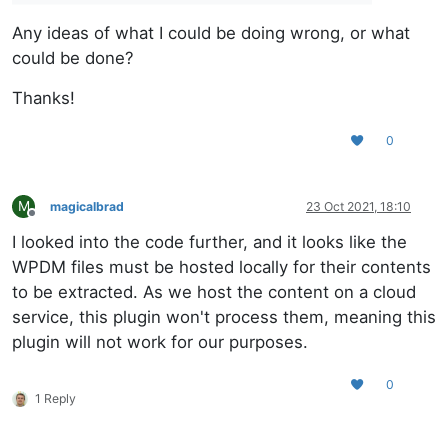
Any ideas of what I could be doing wrong, or what
could be done?
Thanks!
0
M
magicalbrad
23 Oct 2021, 18:10
Offline
I looked into the code further, and it looks like the
WPDM files must be hosted locally for their contents
to be extracted. As we host the content on a cloud
service, this plugin won't process them, meaning this
plugin will not work for our purposes.
0
1 Reply