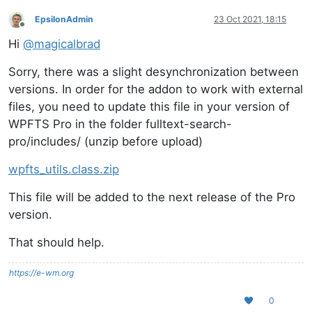
EpsilonAdmin
23 Oct 2021, 18:15
Offline
Hi
@
magicalbrad
Sorry, there was a slight desynchronization between
versions. In order for the addon to work with external
files, you need to update this file in your version of
WPFTS Pro in the folder fulltext-search-
pro/includes/ (unzip before upload)
wpfts_utils.class.zip
This file will be added to the next release of the Pro
version.
That should help.
https://e-wm.org
0