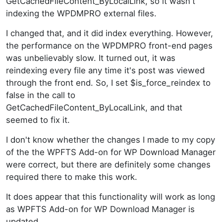
GetCachedFileContent_ByLocalLink, so it wasn't
indexing the WPDMPRO external files.
I changed that, and it did index everything. However,
the performance on the WPDMPRO front-end pages
was unbelievably slow. It turned out, it was
reindexing every file any time it's post was viewed
through the front end. So, I set $is_force_reindex to
false in the call to
GetCachedFileContent_ByLocalLink, and that
seemed to fix it.
I don't know whether the changes I made to my copy
of the the WPFTS Add-on for WP Download Manager
were correct, but there are definitely some changes
required there to make this work.
It does appear that this functionality will work as long
as WPFTS Add-on for WP Download Manager is
updated.